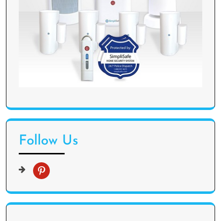
Follow Us
p
i
n
t