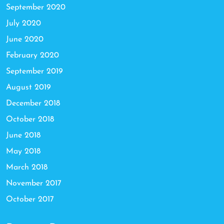
September 2020
July 2020
June 2020
February 2020
September 2019
August 2019
December 2018
October 2018
June 2018
May 2018
March 2018
November 2017
October 2017