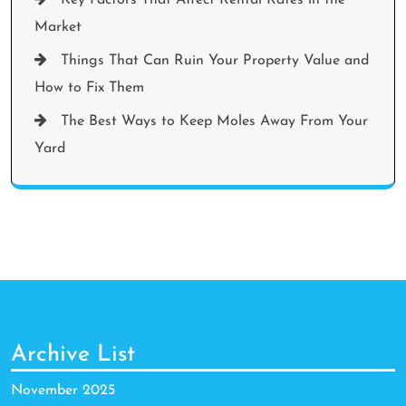
Market
Things That Can Ruin Your Property Value and
How to Fix Them
The Best Ways to Keep Moles Away From Your
Yard
Archive List
November 2025