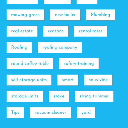
mowing grass
new boiler
Plumbing
real estate
reasons
rental rates
Roofing
roofing company
round coffee table
safety training
self storage units
smart
sous vide
storage units
stove
string trimmer
Tips
vacuum cleaner
yard