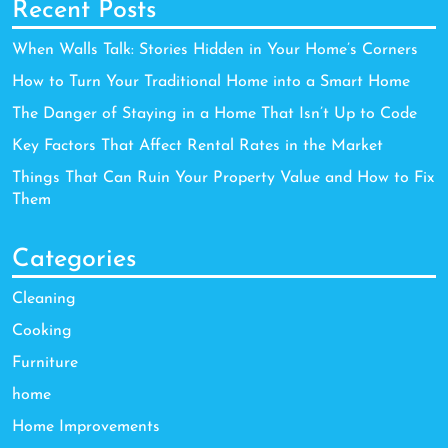
Recent Posts
When Walls Talk: Stories Hidden in Your Home’s Corners
How to Turn Your Traditional Home into a Smart Home
The Danger of Staying in a Home That Isn’t Up to Code
Key Factors That Affect Rental Rates in the Market
Things That Can Ruin Your Property Value and How to Fix
Them
Categories
Cleaning
Cooking
Furniture
home
Home Improvements