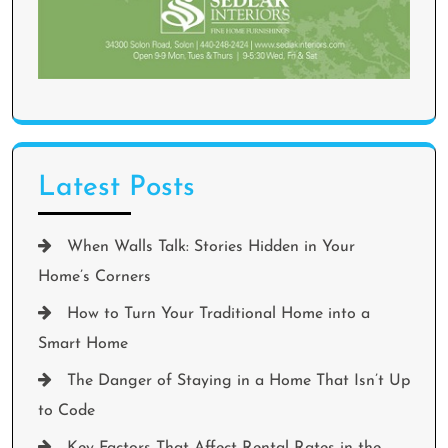
Latest Posts
When Walls Talk: Stories Hidden in Your
Home’s Corners
How to Turn Your Traditional Home into a
Smart Home
The Danger of Staying in a Home That Isn’t Up
to Code
Key Factors That Affect Rental Rates in the