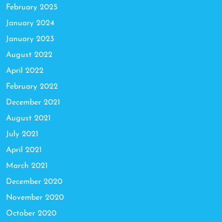
February 2025
January 2024
January 2023
August 2022
April 2022
February 2022
December 2021
August 2021
July 2021
April 2021
March 2021
December 2020
November 2020
October 2020