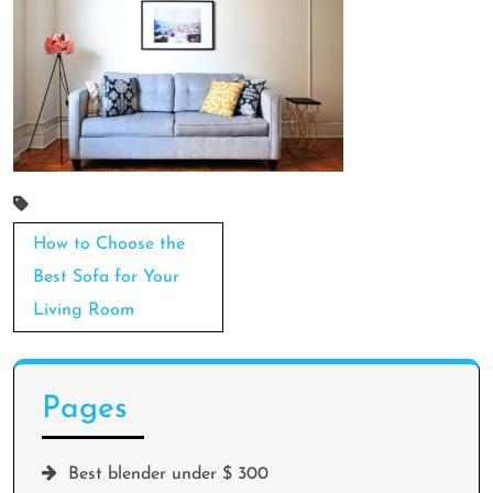
Post
How to Choose the
navigation
Best Sofa for Your
Living Room
Pages
Best blender under $ 300