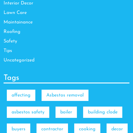
Interior Decor
Lawn Care
Maintainance
Roofing
Safety
Tips
Uncategorized
Tags
affecting
Asbestos removal
asbestos safety
boiler
building clode
buyers
contractor
cooking
decor