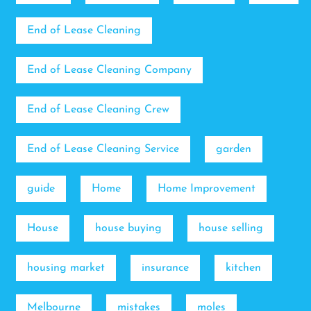
End of Lease Cleaning
End of Lease Cleaning Company
End of Lease Cleaning Crew
End of Lease Cleaning Service
garden
guide
Home
Home Improvement
House
house buying
house selling
housing market
insurance
kitchen
Melbourne
mistakes
moles