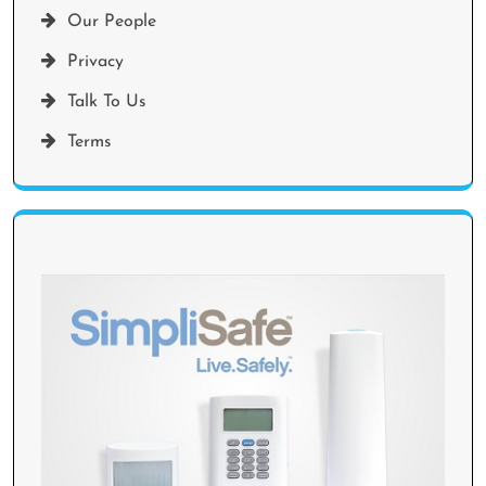
Our People
Privacy
Talk To Us
Terms