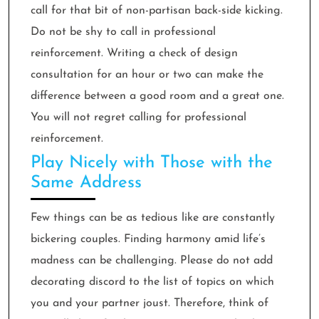
call for that bit of non-partisan back-side kicking.
Do not be shy to call in professional
reinforcement. Writing a check of design
consultation for an hour or two can make the
difference between a good room and a great one.
You will not regret calling for professional
reinforcement.
Play Nicely with Those with the
Same Address
Few things can be as tedious like are constantly
bickering couples. Finding harmony amid life’s
madness can be challenging. Please do not add
decorating discord to the list of topics on which
you and your partner joust. Therefore, think of