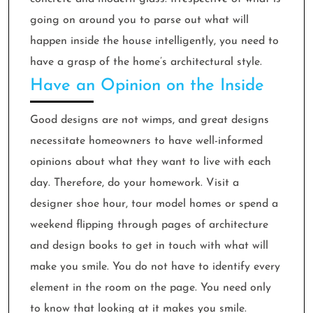
going on around you to parse out what will
happen inside the house intelligently, you need to
have a grasp of the home’s architectural style.
Have an Opinion on the Inside
Good designs are not wimps, and great designs
necessitate homeowners to have well-informed
opinions about what they want to live with each
day. Therefore, do your homework. Visit a
designer shoe hour, tour model homes or spend a
weekend flipping through pages of architecture
and design books to get in touch with what will
make you smile. You do not have to identify every
element in the room on the page. You need only
to know that looking at it makes you smile.