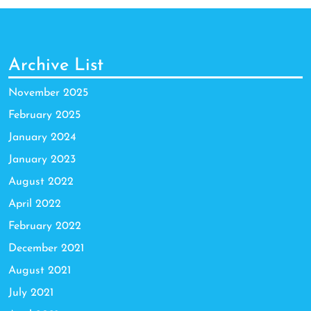
Archive List
November 2025
February 2025
January 2024
January 2023
August 2022
April 2022
February 2022
December 2021
August 2021
July 2021