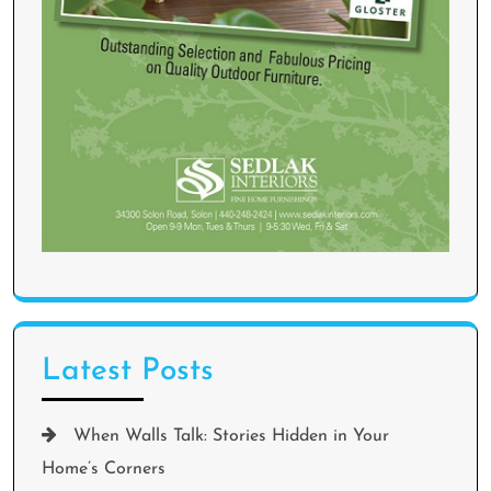
Latest Posts
When Walls Talk: Stories Hidden in Your
Home’s Corners