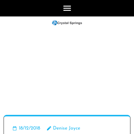
Skip
to
content
(Press
Enter)
18/12/2018
Denise Joyce