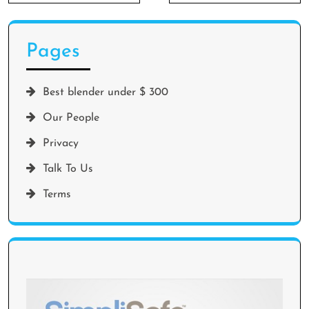
Pages
Best blender under $ 300
Our People
Privacy
Talk To Us
Terms