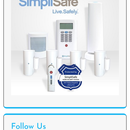
Follow Us