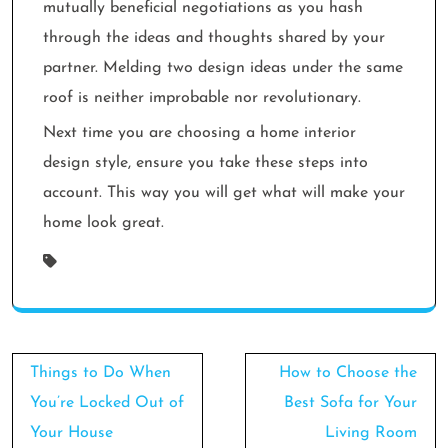
mutually beneficial negotiations as you hash
through the ideas and thoughts shared by your
partner. Melding two design ideas under the same
roof is neither improbable nor revolutionary.
Next time you are choosing a home interior
design style, ensure you take these steps into
account. This way you will get what will make your
home look great.
Post
Things to Do When
How to Choose the
navigation
You’re Locked Out of
Best Sofa for Your
Your House
Living Room