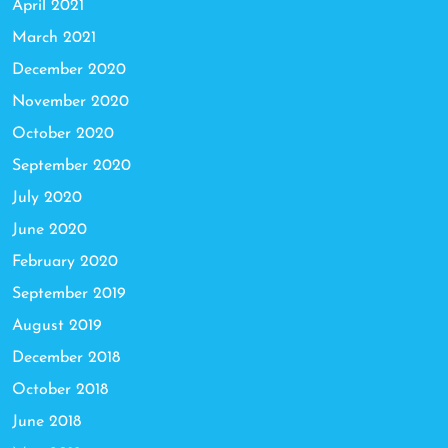
April 2021
March 2021
December 2020
November 2020
October 2020
September 2020
July 2020
June 2020
February 2020
September 2019
August 2019
December 2018
October 2018
June 2018