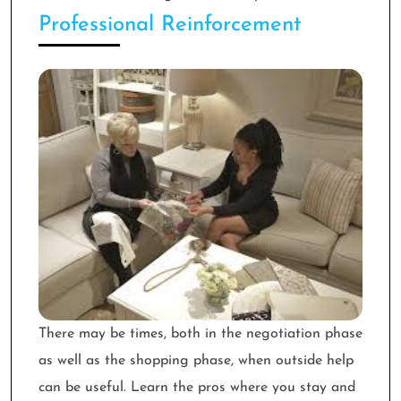
Professional Reinforcement
There may be times, both in the negotiation phase
as well as the shopping phase, when outside help
can be useful. Learn the pros where you stay and