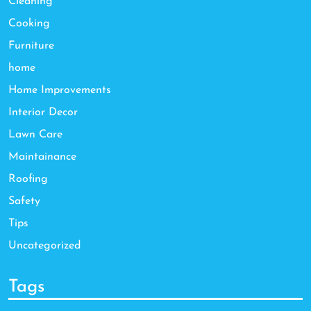
Cleaning
Cooking
Furniture
home
Home Improvements
Interior Decor
Lawn Care
Maintainance
Roofing
Safety
Tips
Uncategorized
Tags