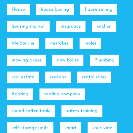
House
house buying
house selling
housing market
insurance
kitchen
Melbourne
mistakes
moles
mowing grass
new boiler
Plumbing
real estate
reasons
rental rates
Roofing
roofing company
round coffee table
safety training
self storage units
smart
sous vide