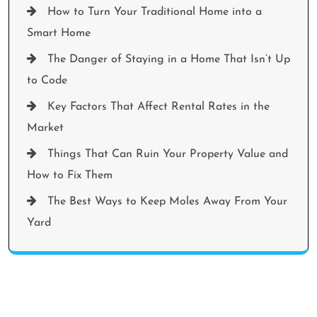
How to Turn Your Traditional Home into a
Smart Home
The Danger of Staying in a Home That Isn’t Up
to Code
Key Factors That Affect Rental Rates in the
Market
Things That Can Ruin Your Property Value and
How to Fix Them
The Best Ways to Keep Moles Away From Your
Yard