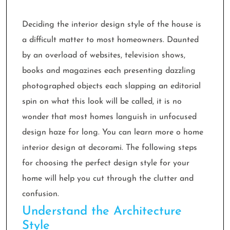
Deciding the interior design style of the house is
a difficult matter to most homeowners. Daunted
by an overload of websites, television shows,
books and magazines each presenting dazzling
photographed objects each slapping an editorial
spin on what this look will be called, it is no
wonder that most homes languish in unfocused
design haze for long. You can learn more o home
interior design at decorami. The following steps
for choosing the perfect design style for your
home will help you cut through the clutter and
confusion.
Understand the Architecture
Style