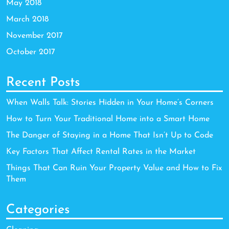
May 2018
March 2018
November 2017
October 2017
Recent Posts
When Walls Talk: Stories Hidden in Your Home’s Corners
How to Turn Your Traditional Home into a Smart Home
The Danger of Staying in a Home That Isn’t Up to Code
Key Factors That Affect Rental Rates in the Market
Things That Can Ruin Your Property Value and How to Fix
Them
Categories