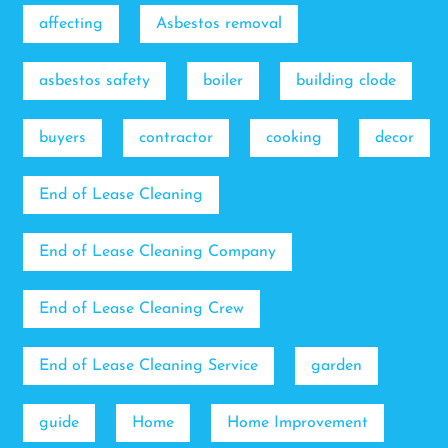
affecting
Asbestos removal
asbestos safety
boiler
building clode
buyers
contractor
cooking
decor
End of Lease Cleaning
End of Lease Cleaning Company
End of Lease Cleaning Crew
End of Lease Cleaning Service
garden
guide
Home
Home Improvement