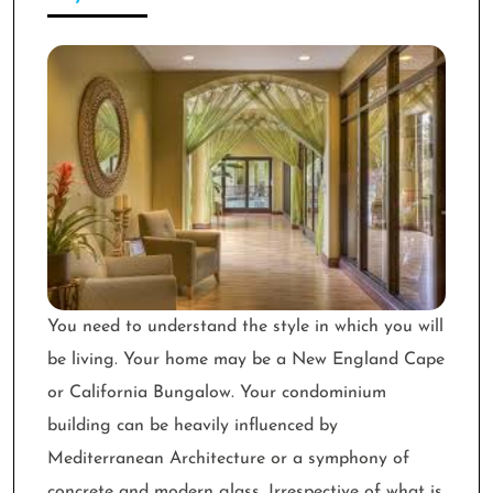
You need to understand the style in which you will
be living. Your home may be a New England Cape
or California Bungalow. Your condominium
building can be heavily influenced by
Mediterranean Architecture or a symphony of
concrete and modern glass. Irrespective of what is