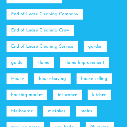
End of Lease Cleaning Company
End of Lease Cleaning Crew
End of Lease Cleaning Service
garden
guide
Home
Home Improvement
House
house buying
house selling
housing market
insurance
kitchen
Melbourne
mistakes
moles