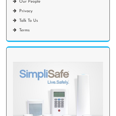
Our People
Privacy
Talk To Us
Terms