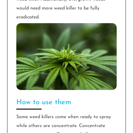
would need more weed killer to be fully
eradicated.
How to use them
Some weed killers come when ready to spray
while others are concentrate. Concentrate