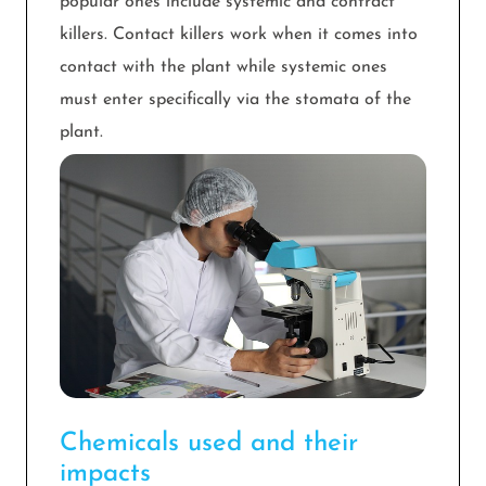
popular ones include systemic and contract
killers. Contact killers work when it comes into
contact with the plant while systemic ones
must enter specifically via the stomata of the
plant.
Chemicals used and their
impacts