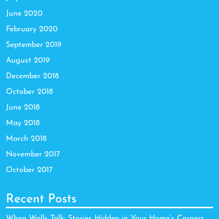
June 2020
February 2020
September 2019
August 2019
December 2018
October 2018
June 2018
May 2018
March 2018
November 2017
October 2017
Recent Posts
When Walls Talk: Stories Hidden in Your Home’s Corners