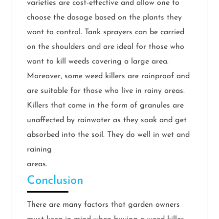
varieties are cost-effective and allow one to
choose the dosage based on the plants they
want to control. Tank sprayers can be carried
on the shoulders and are ideal for those who
want to kill weeds covering a large area.
Moreover, some weed killers are rainproof and
are suitable for those who live in rainy areas.
Killers that come in the form of granules are
unaffected by rainwater as they soak and get
absorbed into the soil. They do well in wet and
raining
areas.
Conclusion
There are many factors that garden owners