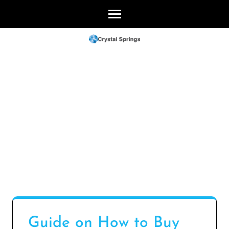
Skip
to
content
(Press
Enter)
Guide on How to Buy