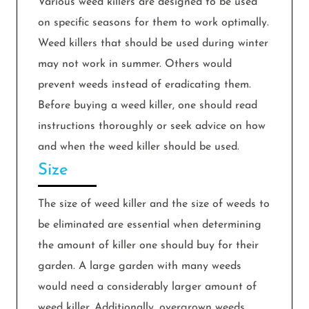
Various weed killers are designed to be used
on specific seasons for them to work optimally.
Weed killers that should be used during winter
may not work in summer. Others would
prevent weeds instead of eradicating them.
Before buying a weed killer, one should read
instructions thoroughly or seek advice on how
and when the weed killer should be used.
Size
The size of weed killer and the size of weeds to
be eliminated are essential when determining
the amount of killer one should buy for their
garden. A large garden with many weeds
would need a considerably larger amount of
weed killer. Additionally, overgrown weeds