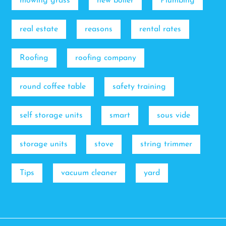
mowing grass
new boiler
Plumbing
real estate
reasons
rental rates
Roofing
roofing company
round coffee table
safety training
self storage units
smart
sous vide
storage units
stove
string trimmer
Tips
vacuum cleaner
yard