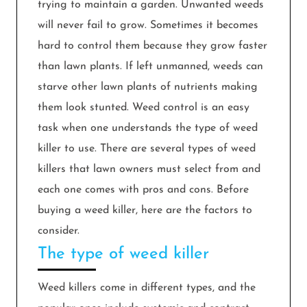
trying to maintain a garden. Unwanted weeds
will never fail to grow. Sometimes it becomes
hard to control them because they grow faster
than lawn plants. If left unmanned, weeds can
starve other lawn plants of nutrients making
them look stunted. Weed control is an easy
task when one understands the type of weed
killer to use. There are several types of weed
killers that lawn owners must select from and
each one comes with pros and cons. Before
buying a weed killer, here are the factors to
consider.
The type of weed killer
Weed killers come in different types, and the