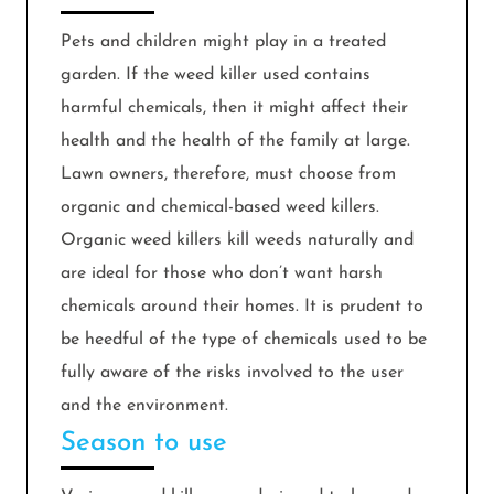
Pets and children might play in a treated
garden. If the weed killer used contains
harmful chemicals, then it might affect their
health and the health of the family at large.
Lawn owners, therefore, must choose from
organic and chemical-based weed killers.
Organic weed killers kill weeds naturally and
are ideal for those who don’t want harsh
chemicals around their homes. It is prudent to
be heedful of the type of chemicals used to be
fully aware of the risks involved to the user
and the environment.
Season to use