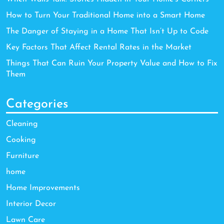
How to Turn Your Traditional Home into a Smart Home
The Danger of Staying in a Home That Isn’t Up to Code
Key Factors That Affect Rental Rates in the Market
Things That Can Ruin Your Property Value and How to Fix
Them
Categories
Cleaning
Cooking
Furniture
home
Home Improvements
Interior Decor
Lawn Care