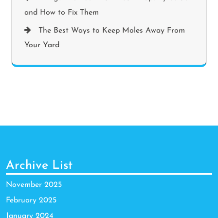
and How to Fix Them
The Best Ways to Keep Moles Away From
Your Yard
Archive List
November 2025
February 2025
January 2024