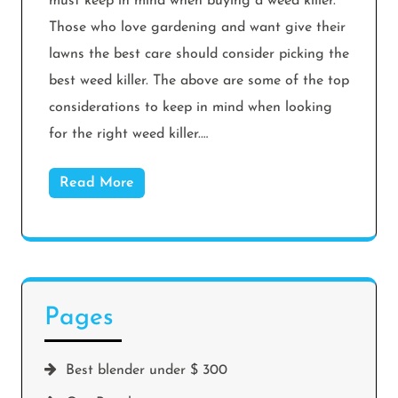
must keep in mind when buying a weed killer.
Those who love gardening and want give their
lawns the best care should consider picking the
best weed killer. The above are some of the top
considerations to keep in mind when looking
for the right weed killer.…
Read More
Pages
Best blender under $ 300