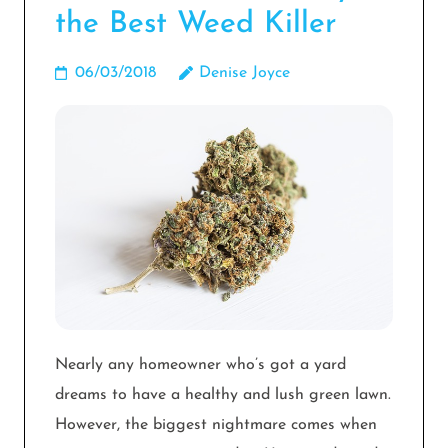
the Best Weed Killer
06/03/2018
Denise Joyce
Nearly any homeowner who’s got a yard
dreams to have a healthy and lush green lawn.
However, the biggest nightmare comes when