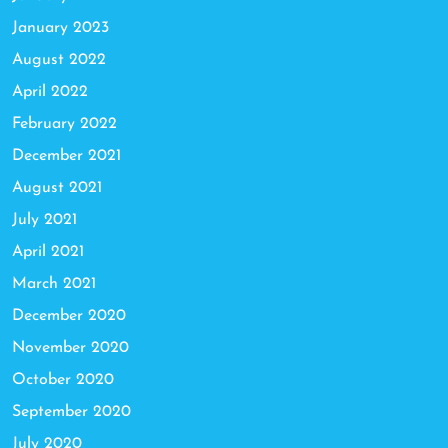
January 2023
August 2022
April 2022
February 2022
December 2021
August 2021
July 2021
April 2021
March 2021
December 2020
November 2020
October 2020
September 2020
July 2020