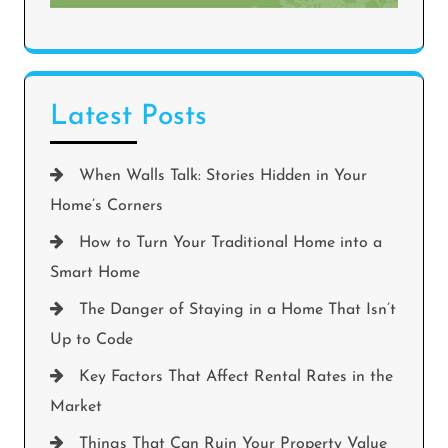
Latest Posts
When Walls Talk: Stories Hidden in Your
Home’s Corners
How to Turn Your Traditional Home into a
Smart Home
The Danger of Staying in a Home That Isn’t
Up to Code
Key Factors That Affect Rental Rates in the
Market
Things That Can Ruin Your Property Value