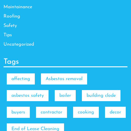
Maintainance
Roofing
Safety
Tips
Uncategorized
Tags
affecting
Asbestos removal
asbestos safety
boiler
building clode
buyers
contractor
cooking
decor
End of Lease Cleaning