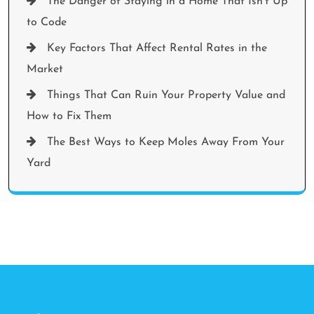
The Danger of Staying in a Home That Isn’t Up
to Code
Key Factors That Affect Rental Rates in the
Market
Things That Can Ruin Your Property Value and
How to Fix Them
The Best Ways to Keep Moles Away From Your
Yard