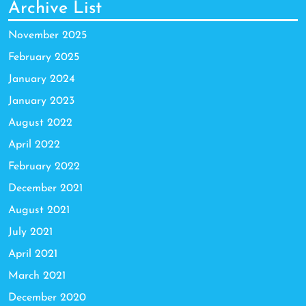
Archive List
November 2025
February 2025
January 2024
January 2023
August 2022
April 2022
February 2022
December 2021
August 2021
July 2021
April 2021
March 2021
December 2020