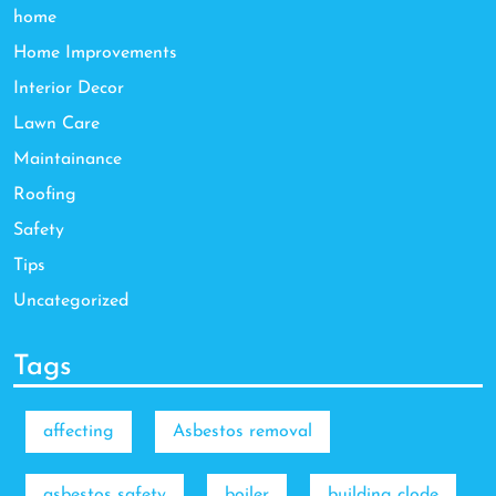
home
Home Improvements
Interior Decor
Lawn Care
Maintainance
Roofing
Safety
Tips
Uncategorized
Tags
affecting
Asbestos removal
asbestos safety
boiler
building clode