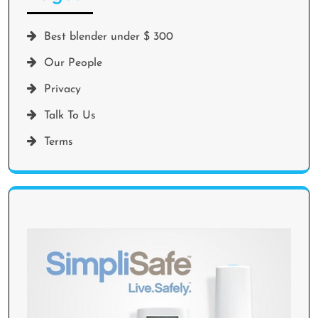
Best blender under $ 300
Our People
Privacy
Talk To Us
Terms