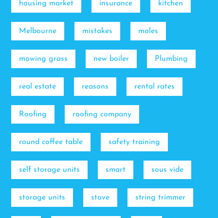
housing market
insurance
kitchen
Melbourne
mistakes
moles
mowing grass
new boiler
Plumbing
real estate
reasons
rental rates
Roofing
roofing company
round coffee table
safety training
self storage units
smart
sous vide
storage units
stove
string trimmer