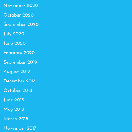
November 2020
October 2020
September 2020
July 2020
June 2020
February 2020
September 2019
August 2019
December 2018
October 2018
June 2018
May 2018
March 2018
November 2017