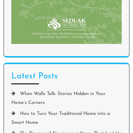
Latest Posts
When Walls Talk: Stories Hidden in Your
Home’s Corners
How to Turn Your Traditional Home into a
Smart Home