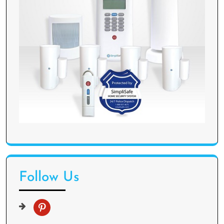
Follow Us
p
i