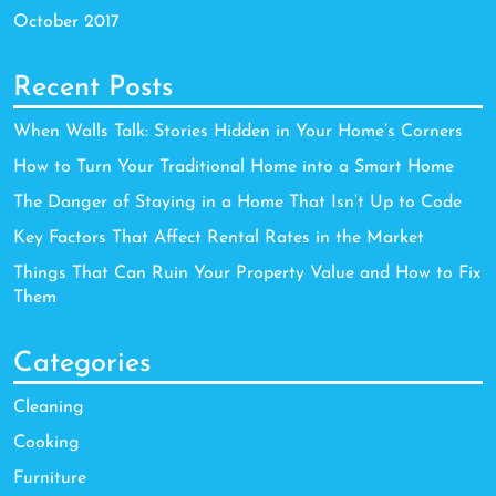
October 2017
Recent Posts
When Walls Talk: Stories Hidden in Your Home’s Corners
How to Turn Your Traditional Home into a Smart Home
The Danger of Staying in a Home That Isn’t Up to Code
Key Factors That Affect Rental Rates in the Market
Things That Can Ruin Your Property Value and How to Fix
Them
Categories
Cleaning
Cooking
Furniture