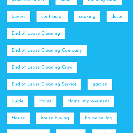
buyers
contractor
cooking
decor
End of Lease Cleaning
End of Lease Cleaning Company
End of Lease Cleaning Crew
End of Lease Cleaning Service
garden
guide
Home
Home Improvement
House
house buying
house selling