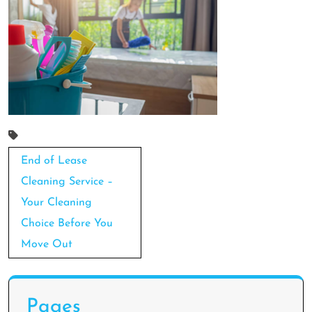
Post
End of Lease
navigation
Cleaning Service –
Your Cleaning
Choice Before You
Move Out
Pages