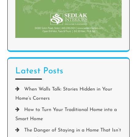
Latest Posts
When Walls Talk: Stories Hidden in Your
Home’s Corners
How to Turn Your Traditional Home into a
Smart Home
The Danger of Staying in a Home That Isn’t