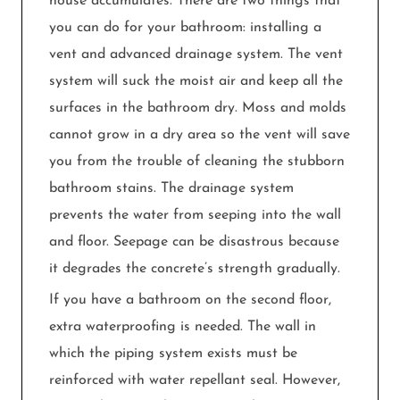
house accumulates. There are two things that
you can do for your bathroom: installing a
vent and advanced drainage system. The vent
system will suck the moist air and keep all the
surfaces in the bathroom dry. Moss and molds
cannot grow in a dry area so the vent will save
you from the trouble of cleaning the stubborn
bathroom stains. The drainage system
prevents the water from seeping into the wall
and floor. Seepage can be disastrous because
it degrades the concrete’s strength gradually.
If you have a bathroom on the second floor,
extra waterproofing is needed. The wall in
which the piping system exists must be
reinforced with water repellant seal. However,