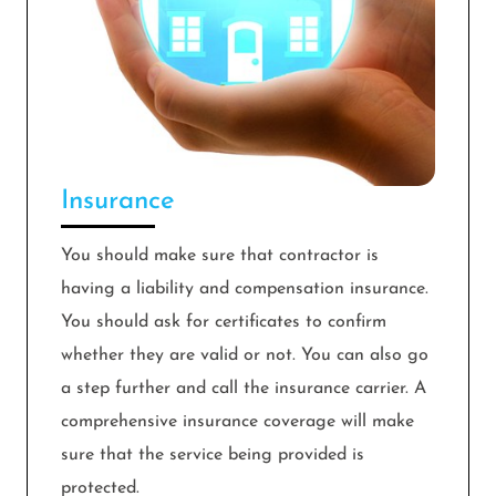
Insurance
You should make sure that contractor is
having a liability and compensation insurance.
You should ask for certificates to confirm
whether they are valid or not. You can also go
a step further and call the insurance carrier. A
comprehensive insurance coverage will make
sure that the service being provided is
protected.