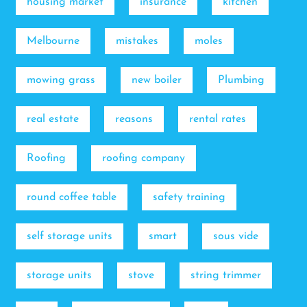
housing market
insurance
kitchen
Melbourne
mistakes
moles
mowing grass
new boiler
Plumbing
real estate
reasons
rental rates
Roofing
roofing company
round coffee table
safety training
self storage units
smart
sous vide
storage units
stove
string trimmer