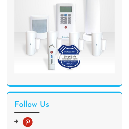
Follow Us
p