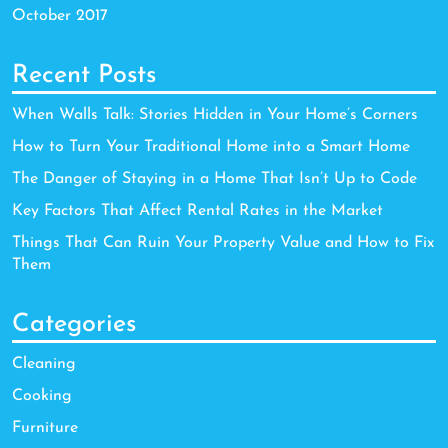
October 2017
Recent Posts
When Walls Talk: Stories Hidden in Your Home’s Corners
How to Turn Your Traditional Home into a Smart Home
The Danger of Staying in a Home That Isn’t Up to Code
Key Factors That Affect Rental Rates in the Market
Things That Can Ruin Your Property Value and How to Fix
Them
Categories
Cleaning
Cooking
Furniture