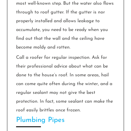
most well-known step. But the water also flows
through to roof gutter. If the gutter is nor
properly installed and allows leakage to
accumulate, you need to be ready when you
find out that the wall and the ceiling have
become moldy and rotten.
Call a roofer for regular inspection. Ask for
their professional advice about what can be
done to the house’s roof. In some areas, hail
can come quite often during the winter, and a
regular sealant may not give the best
protection. In fact, some sealant can make the
roof easily brittles once frozen.
Plumbing Pipes