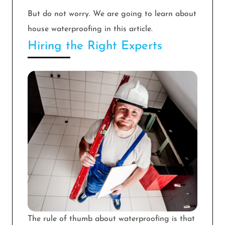
But do not worry. We are going to learn about
house waterproofing in this article.
Hiring the Right Experts
The rule of thumb about waterproofing is that