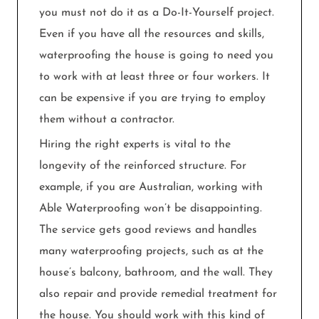
you must not do it as a Do-It-Yourself project.
Even if you have all the resources and skills,
waterproofing the house is going to need you
to work with at least three or four workers. It
can be expensive if you are trying to employ
them without a contractor.
Hiring the right experts is vital to the
longevity of the reinforced structure. For
example, if you are Australian, working with
Able Waterproofing won’t be disappointing.
The service gets good reviews and handles
many waterproofing projects, such as at the
house’s balcony, bathroom, and the wall. They
also repair and provide remedial treatment for
the house. You should work with this kind of