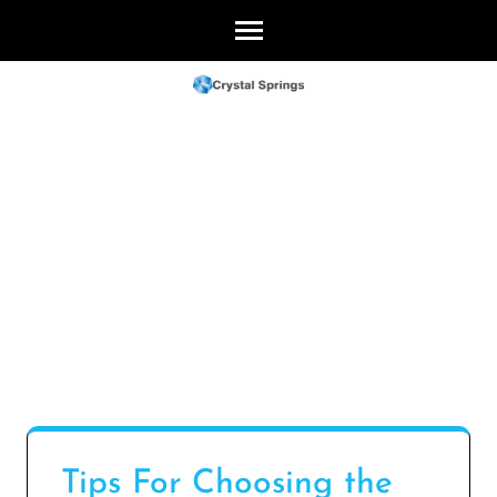
Skip
to
content
(Press
Enter)
Tips For Choosing the