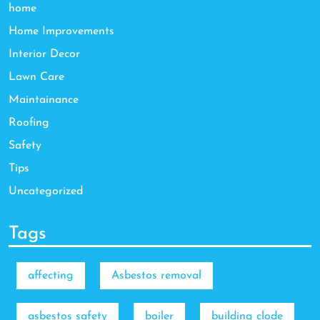
home
Home Improvements
Interior Decor
Lawn Care
Maintainance
Roofing
Safety
Tips
Uncategorized
Tags
affecting
Asbestos removal
asbestos safety
boiler
building clode