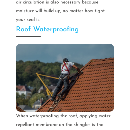
air circulation is also necessary because
moisture will build up, no matter how tight
your seal is.
Roof Waterproofing
When waterproofing the roof, applying water
repellant membrane on the shingles is the