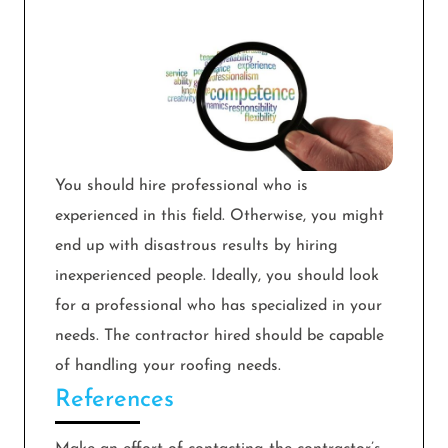
You should hire professional who is
experienced in this field. Otherwise, you might
end up with disastrous results by hiring
inexperienced people. Ideally, you should look
for a professional who has specialized in your
needs. The contractor hired should be capable
of handling your roofing needs.
References