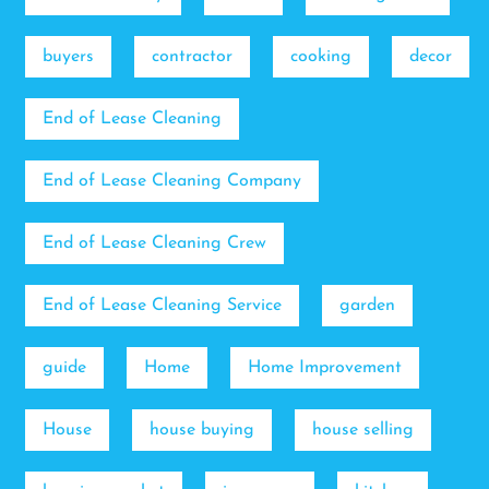
buyers
contractor
cooking
decor
End of Lease Cleaning
End of Lease Cleaning Company
End of Lease Cleaning Crew
End of Lease Cleaning Service
garden
guide
Home
Home Improvement
House
house buying
house selling