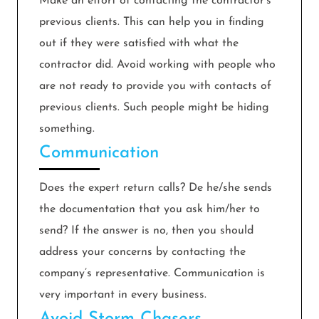
Make an effort of contacting the contractor’s
previous clients. This can help you in finding
out if they were satisfied with what the
contractor did. Avoid working with people who
are not ready to provide you with contacts of
previous clients. Such people might be hiding
something.
Communication
Does the expert return calls? De he/she sends
the documentation that you ask him/her to
send? If the answer is no, then you should
address your concerns by contacting the
company’s representative. Communication is
very important in every business.