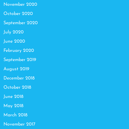
November 2020
October 2020
September 2020
July 2020
June 2020
February 2020
September 2019
August 2019
December 2018
October 2018
June 2018
May 2018
March 2018
November 2017