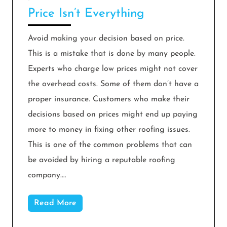
Price Isn’t Everything
Avoid making your decision based on price.
This is a mistake that is done by many people.
Experts who charge low prices might not cover
the overhead costs. Some of them don’t have a
proper insurance. Customers who make their
decisions based on prices might end up paying
more to money in fixing other roofing issues.
This is one of the common problems that can
be avoided by hiring a reputable roofing
company.…
Read More