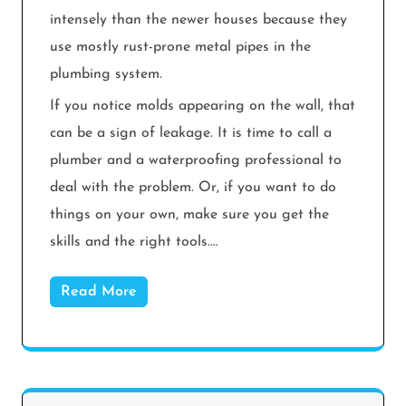
intensely than the newer houses because they
use mostly rust-prone metal pipes in the
plumbing system.
If you notice molds appearing on the wall, that
can be a sign of leakage. It is time to call a
plumber and a waterproofing professional to
deal with the problem. Or, if you want to do
things on your own, make sure you get the
skills and the right tools.…
Read More