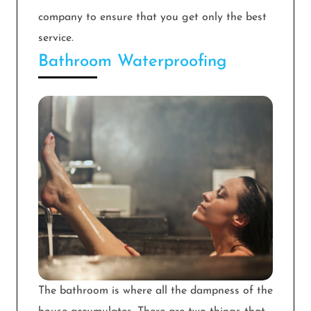
company to ensure that you get only the best
service.
Bathroom Waterproofing
The bathroom is where all the dampness of the