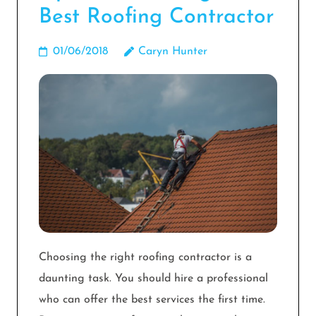
Best Roofing Contractor
01/06/2018
Caryn Hunter
Choosing the right roofing contractor is a
daunting task. You should hire a professional
who can offer the best services the first time.