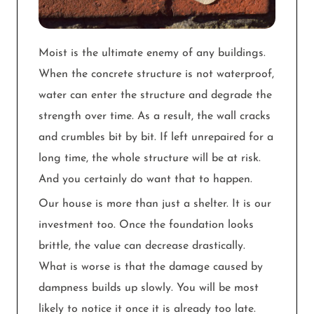
Moist is the ultimate enemy of any buildings.
When the concrete structure is not waterproof,
water can enter the structure and degrade the
strength over time. As a result, the wall cracks
and crumbles bit by bit. If left unrepaired for a
long time, the whole structure will be at risk.
And you certainly do want that to happen.
Our house is more than just a shelter. It is our
investment too. Once the foundation looks
brittle, the value can decrease drastically.
What is worse is that the damage caused by
dampness builds up slowly. You will be most
likely to notice it once it is already too late.