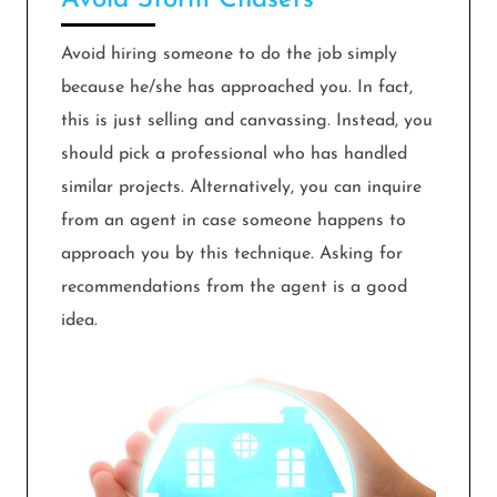
Avoid Storm Chasers
Avoid hiring someone to do the job simply
because he/she has approached you. In fact,
this is just selling and canvassing. Instead, you
should pick a professional who has handled
similar projects. Alternatively, you can inquire
from an agent in case someone happens to
approach you by this technique. Asking for
recommendations from the agent is a good
idea.