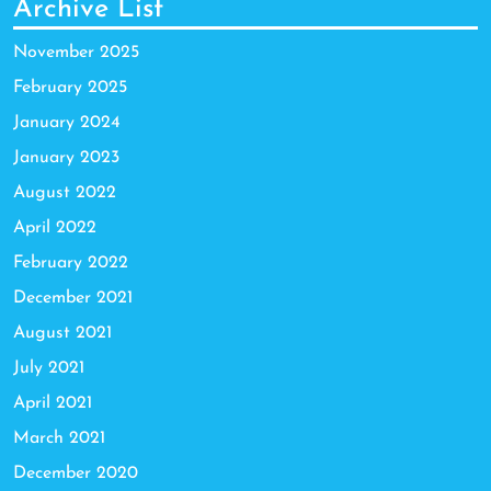
Archive List
November 2025
February 2025
January 2024
January 2023
August 2022
April 2022
February 2022
December 2021
August 2021
July 2021
April 2021
March 2021
December 2020