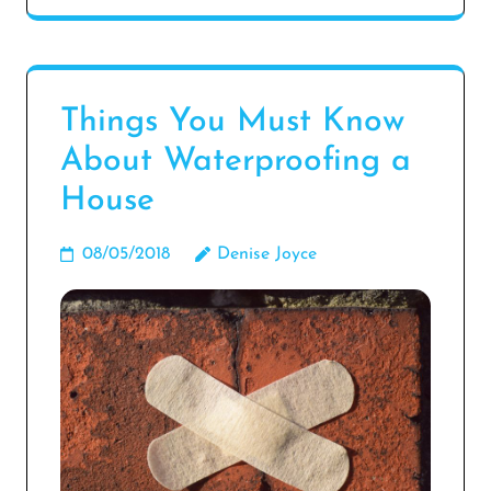
Things You Must Know
About Waterproofing a
House
08/05/2018
Denise Joyce