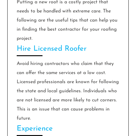
Putting a new roof is a costly project that
needs to be handled with extreme care. The
following are the useful tips that can help you
in finding the best contractor for your roofing
project.
Hire Licensed Roofer
Avoid hiring contractors who claim that they
can offer the same services at a low cost.
Licensed professionals are known for following
the state and local guidelines. Individuals who
are not licensed are more likely to cut corners.
This is an issue that can cause problems in
future.
Experience