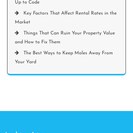
Up to Code
Key Factors That Affect Rental Rates in the
Market
Things That Can Ruin Your Property Value
and How to Fix Them
The Best Ways to Keep Moles Away From
Your Yard