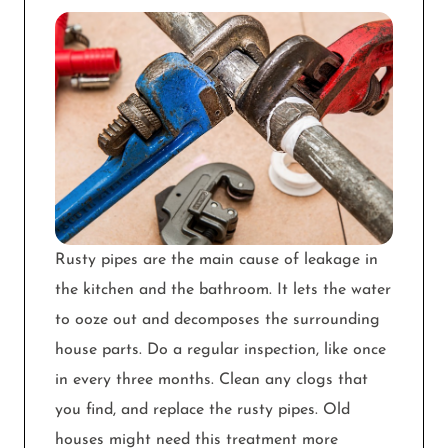
Rusty pipes are the main cause of leakage in
the kitchen and the bathroom. It lets the water
to ooze out and decomposes the surrounding
house parts. Do a regular inspection, like once
in every three months. Clean any clogs that
you find, and replace the rusty pipes. Old
houses might need this treatment more