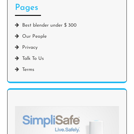
Pages
Best blender under $ 300
Our People
Privacy
Talk To Us
Terms