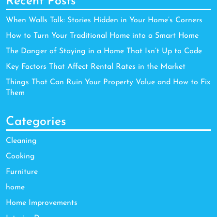
Recent Posts
When Walls Talk: Stories Hidden in Your Home’s Corners
How to Turn Your Traditional Home into a Smart Home
The Danger of Staying in a Home That Isn’t Up to Code
Key Factors That Affect Rental Rates in the Market
Things That Can Ruin Your Property Value and How to Fix
Them
Categories
Cleaning
Cooking
Furniture
home
Home Improvements