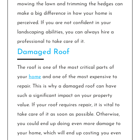
mowing the lawn and trimming the hedges can
make a big difference in how your home is
perceived. If you are not confident in your
landscaping abilities, you can always hire a
professional to take care of it.
Damaged Roof
The roof is one of the most critical parts of
your
home
and one of the most expensive to
repair. This is why a damaged roof can have
such a significant impact on your property
value. If your roof requires repair, it is vital to
take care of it as soon as possible. Otherwise,
you could end up doing even more damage to
your home, which will end up costing you even