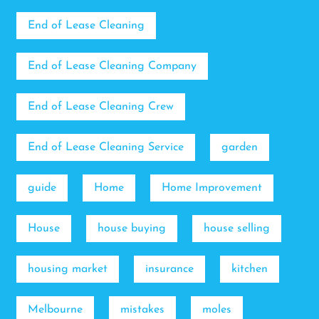
End of Lease Cleaning
End of Lease Cleaning Company
End of Lease Cleaning Crew
End of Lease Cleaning Service
garden
guide
Home
Home Improvement
House
house buying
house selling
housing market
insurance
kitchen
Melbourne
mistakes
moles