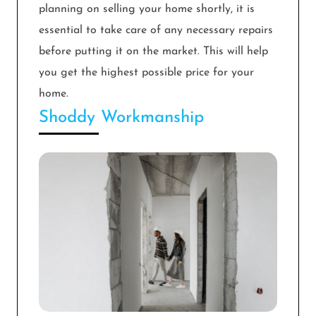
planning on selling your home shortly, it is
essential to take care of any necessary repairs
before putting it on the market. This will help
you get the highest possible price for your
home.
Shoddy Workmanship