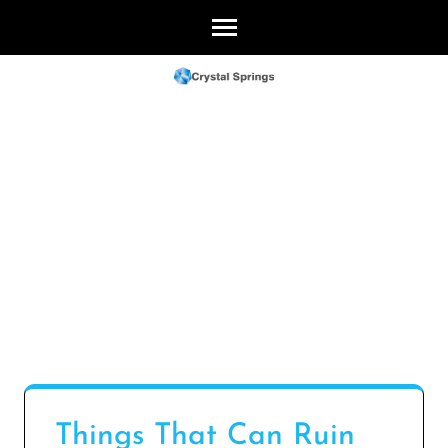
Skip
to
content
(Press
Enter)
Things That Can Ruin