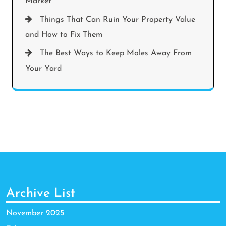
Market
Things That Can Ruin Your Property Value
and How to Fix Them
The Best Ways to Keep Moles Away From
Your Yard
Archive List
November 2025