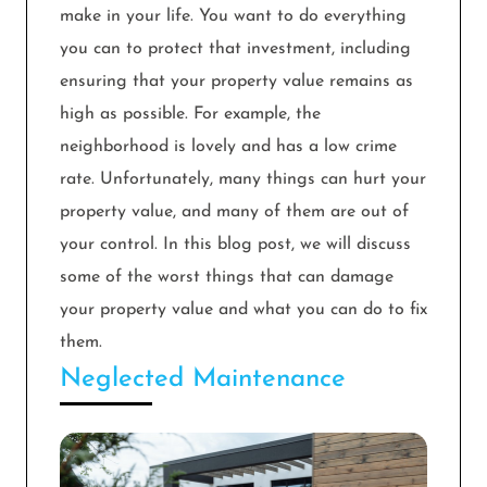
make in your life. You want to do everything
you can to protect that investment, including
ensuring that your property value remains as
high as possible. For example, the
neighborhood is lovely and has a low crime
rate. Unfortunately, many things can hurt your
property value, and many of them are out of
your control. In this blog post, we will discuss
some of the worst things that can damage
your property value and what you can do to fix
them.
Neglected Maintenance