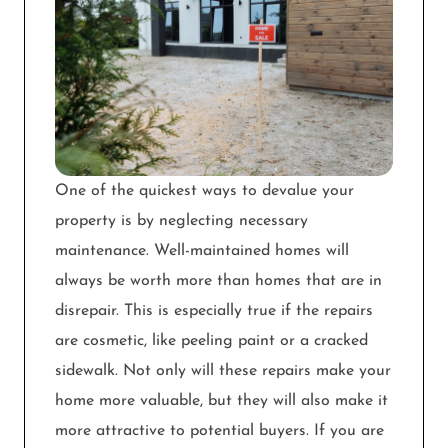
One of the quickest ways to devalue your
property is by neglecting necessary
maintenance. Well-maintained homes will
always be worth more than homes that are in
disrepair. This is especially true if the repairs
are cosmetic, like peeling paint or a cracked
sidewalk. Not only will these repairs make your
home more valuable, but they will also make it
more attractive to potential buyers. If you are