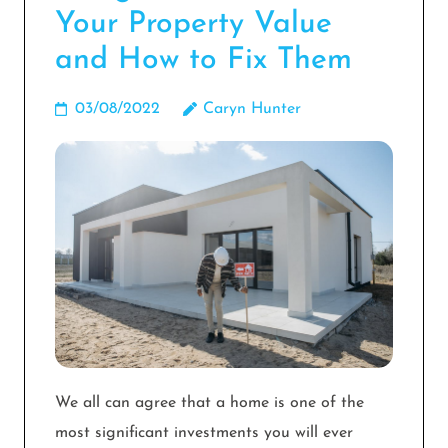
Your Property Value
and How to Fix Them
03/08/2022
Caryn Hunter
We all can agree that a home is one of the
most significant investments you will ever