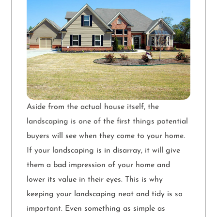
Aside from the actual house itself, the
landscaping is one of the first things potential
buyers will see when they come to your home.
If your landscaping is in disarray, it will give
them a bad impression of your home and
lower its value in their eyes. This is why
keeping your landscaping neat and tidy is so
important. Even something as simple as