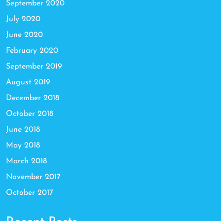
September 2020
July 2020
June 2020
February 2020
September 2019
August 2019
December 2018
October 2018
June 2018
May 2018
March 2018
November 2017
October 2017