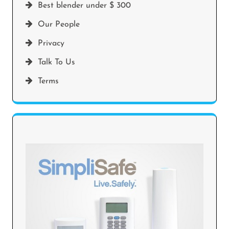
Best blender under $ 300
Our People
Privacy
Talk To Us
Terms