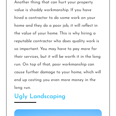
Another thing that can hurt your property
value is shoddy workmanship. If you have
hired a contractor to do some work on your
home and they do a poor job, it will reflect in
the value of your home. This is why hiring a
reputable contractor who does quality work is
so important. You may have to pay more for
their services, but it will be worth it in the long
run. On top of that, poor workmanship can
cause further damage to your home, which will
end up costing you even more money in the
long run.
Ugly Landscaping