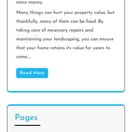
more money.
Many things can hurt your property value, but
thankfully, many of them can be fixed. By
taking care of necessary repairs and
maintaining your landscaping, you can ensure
that your home retains its value for years to
come.…
Read More
Pages