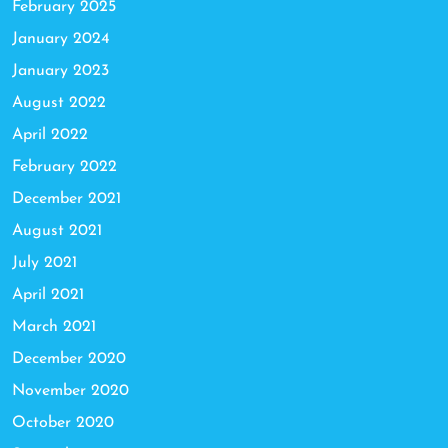
February 2025
January 2024
January 2023
August 2022
April 2022
February 2022
December 2021
August 2021
July 2021
April 2021
March 2021
December 2020
November 2020
October 2020