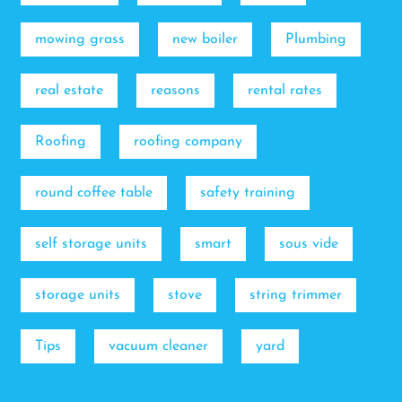
mowing grass
new boiler
Plumbing
real estate
reasons
rental rates
Roofing
roofing company
round coffee table
safety training
self storage units
smart
sous vide
storage units
stove
string trimmer
Tips
vacuum cleaner
yard