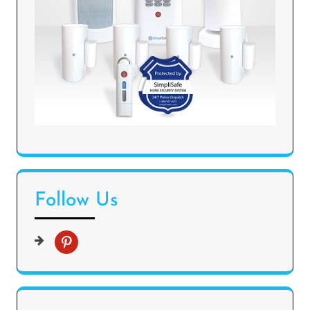
Follow Us
p
i
n
t