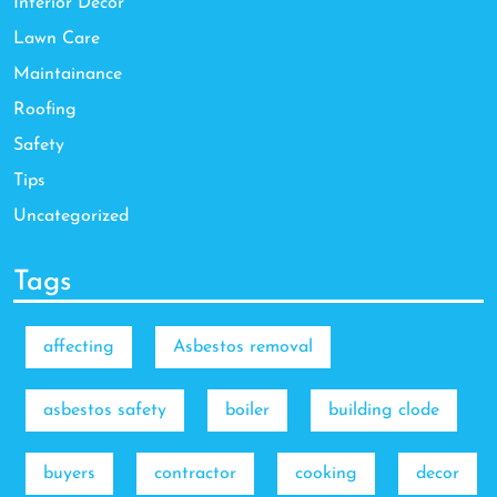
Interior Decor
Lawn Care
Maintainance
Roofing
Safety
Tips
Uncategorized
Tags
affecting
Asbestos removal
asbestos safety
boiler
building clode
buyers
contractor
cooking
decor