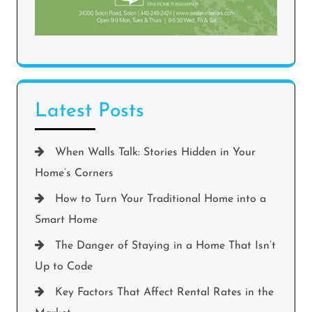
Latest Posts
When Walls Talk: Stories Hidden in Your
Home’s Corners
How to Turn Your Traditional Home into a
Smart Home
The Danger of Staying in a Home That Isn’t
Up to Code
Key Factors That Affect Rental Rates in the