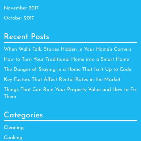
November 2017
October 2017
Recent Posts
When Walls Talk: Stories Hidden in Your Home’s Corners
How to Turn Your Traditional Home into a Smart Home
The Danger of Staying in a Home That Isn’t Up to Code
Key Factors That Affect Rental Rates in the Market
Things That Can Ruin Your Property Value and How to Fix
Them
Categories
Cleaning
Cooking