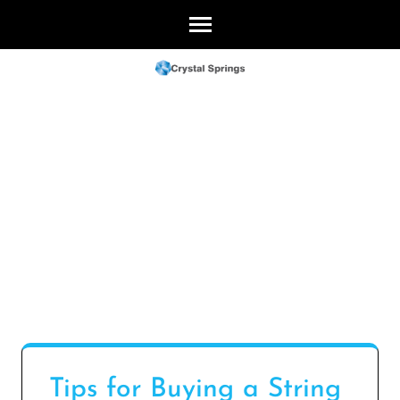
Skip
to
content
(Press
Enter)
Tips for Buying a String