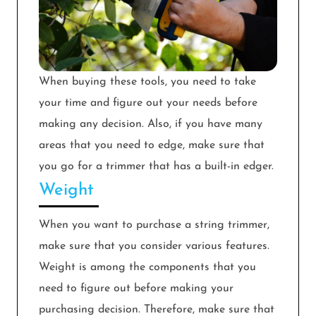
When buying these tools, you need to take
your time and figure out your needs before
making any decision. Also, if you have many
areas that you need to edge, make sure that
you go for a trimmer that has a built-in edger.
Weight
When you want to purchase a string trimmer,
make sure that you consider various features.
Weight is among the components that you
need to figure out before making your
purchasing decision. Therefore, make sure that