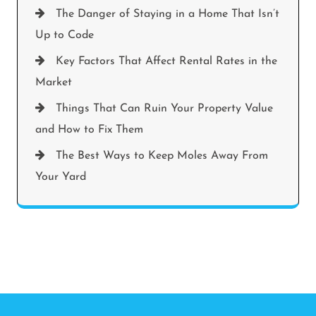
The Danger of Staying in a Home That Isn’t
Up to Code
Key Factors That Affect Rental Rates in the
Market
Things That Can Ruin Your Property Value
and How to Fix Them
The Best Ways to Keep Moles Away From
Your Yard