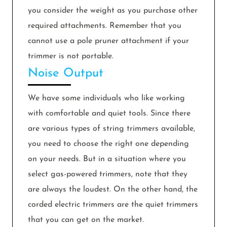
you consider the weight as you purchase other
required attachments. Remember that you
cannot use a pole pruner attachment if your
trimmer is not portable.
Noise Output
We have some individuals who like working
with comfortable and quiet tools. Since there
are various types of string trimmers available,
you need to choose the right one depending
on your needs. But in a situation where you
select gas-powered trimmers, note that they
are always the loudest. On the other hand, the
corded electric trimmers are the quiet trimmers
that you can get on the market.