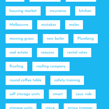
housing market
insurance
kitchen
Melbourne
mistakes
moles
mowing grass
new boiler
Plumbing
real estate
reasons
rental rates
Roofing
roofing company
round coffee table
safety training
self storage units
smart
sous vide
storage units
stove
string trimmer