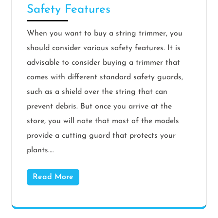
Safety Features
When you want to buy a string trimmer, you
should consider various safety features. It is
advisable to consider buying a trimmer that
comes with different standard safety guards,
such as a shield over the string that can
prevent debris. But once you arrive at the
store, you will note that most of the models
provide a cutting guard that protects your
plants.…
Read More