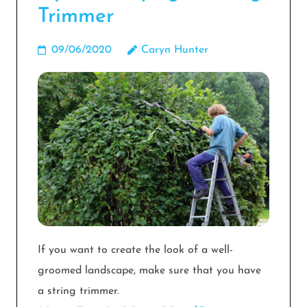
Trimmer
09/06/2020
Caryn Hunter
If you want to create the look of a well-
groomed landscape, make sure that you have
a string trimmer.