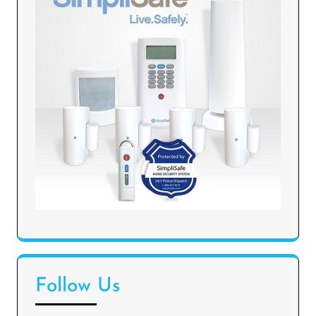
Follow Us