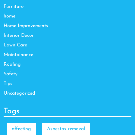
Furniture
home
Home Improvements
Interior Decor
Lawn Care
Maintainance
Roofing
Safety
Tips
Uncategorized
Tags
affecting
Asbestos removal