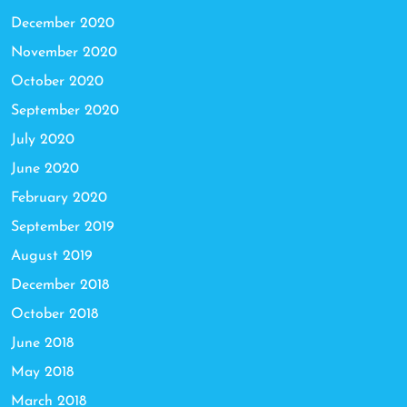
December 2020
November 2020
October 2020
September 2020
July 2020
June 2020
February 2020
September 2019
August 2019
December 2018
October 2018
June 2018
May 2018
March 2018