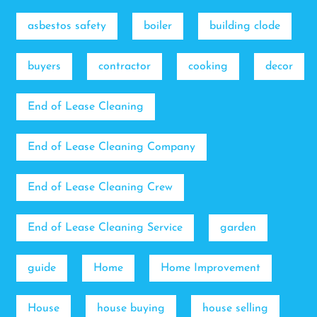
asbestos safety
boiler
building clode
buyers
contractor
cooking
decor
End of Lease Cleaning
End of Lease Cleaning Company
End of Lease Cleaning Crew
End of Lease Cleaning Service
garden
guide
Home
Home Improvement
House
house buying
house selling