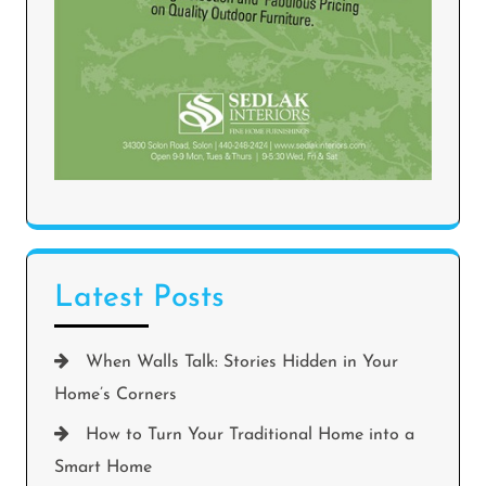
Latest Posts
When Walls Talk: Stories Hidden in Your
Home’s Corners
How to Turn Your Traditional Home into a
Smart Home