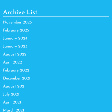
Archive List
November 2025
February 2025
January 2024
January 2023
August 2022
April 2022
February 2022
December 2021
August 2021
July 2021
April 2021
March 2021