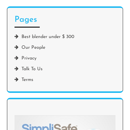
Pages
Best blender under $ 300
Our People
Privacy
Talk To Us
Terms