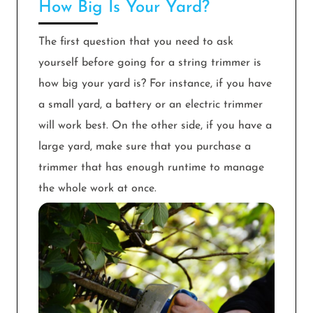
How Big Is Your Yard?
The first question that you need to ask
yourself before going for a string trimmer is
how big your yard is? For instance, if you have
a small yard, a battery or an electric trimmer
will work best. On the other side, if you have a
large yard, make sure that you purchase a
trimmer that has enough runtime to manage
the whole work at once.