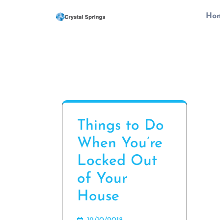
Skip
Ho
to
content
(Press
Enter)
Things to Do
When You’re
Locked Out
of Your
House