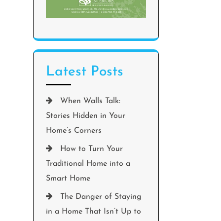
Latest Posts
When Walls Talk:
Stories Hidden in Your
Home’s Corners
How to Turn Your
Traditional Home into a
Smart Home
The Danger of Staying
in a Home That Isn’t Up to