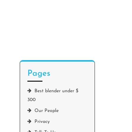
Pages
Best blender under $
300
Our People
Privacy