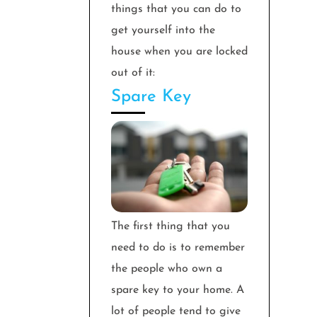
things that you can do to
get yourself into the
house when you are locked
out of it:
Spare Key
The first thing that you
need to do is to remember
the people who own a
spare key to your home. A
lot of people tend to give