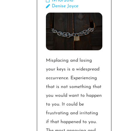
19/10/2018
Denise Joyce
Misplacing and losing
your keys is a widespread
occurrence. Experiencing
that is not something that
you would want to happen
to you. It could be
frustrating and irritating
if that happened to you.
The most annoying and