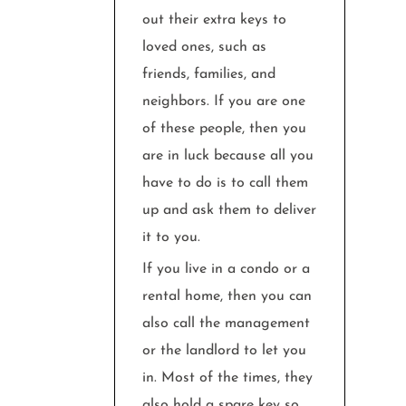
out their extra keys to
loved ones, such as
friends, families, and
neighbors. If you are one
of these people, then you
are in luck because all you
have to do is to call them
up and ask them to deliver
it to you.
If you live in a condo or a
rental home, then you can
also call the management
or the landlord to let you
in. Most of the times, they
also hold a spare key so