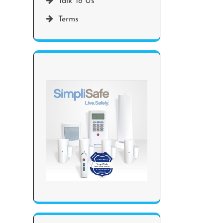
Talk To Us
Terms