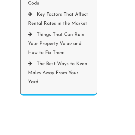
Code
Key Factors That Affect
Rental Rates in the Market
Things That Can Ruin
Your Property Value and
How to Fix Them
The Best Ways to Keep
Moles Away From Your
Yard