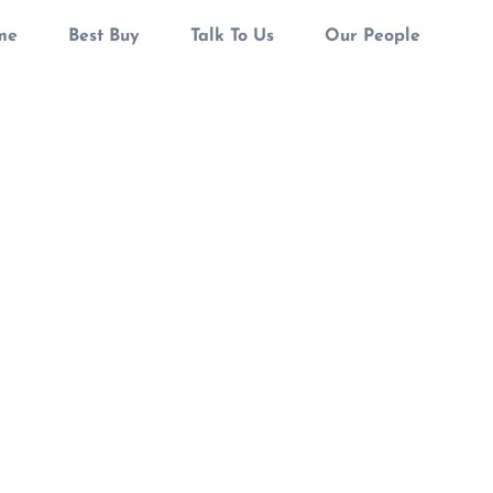
me
Best Buy
Talk To Us
Our People