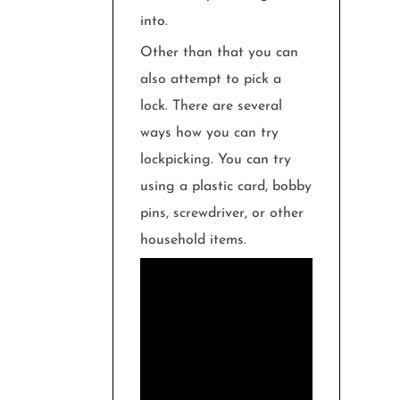
into.
Other than that you can
also attempt to pick a
lock. There are several
ways how you can try
lockpicking. You can try
using a plastic card, bobby
pins, screwdriver, or other
household items.