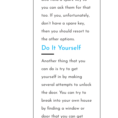
you can ask them for that
too. If you, unfortunately,
don’t have a spare key,
then you should resort to
the other options.
Do It Yourself
Another thing that you
can do is try to get
yourself in by making
several attempts to unlock
the door. You can try to
break into your own house
by finding a window or
door that you can get