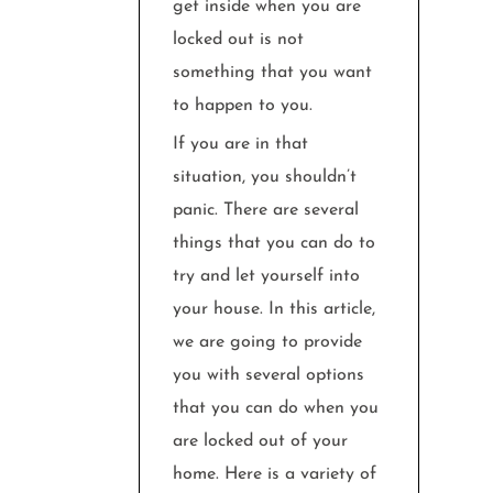
get inside when you are
locked out is not
something that you want
to happen to you.
If you are in that
situation, you shouldn’t
panic. There are several
things that you can do to
try and let yourself into
your house. In this article,
we are going to provide
you with several options
that you can do when you
are locked out of your
home. Here is a variety of