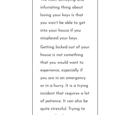
infuriating thing about
losing your keys is that
you won’t be able to get
into your house if you
misplaced your keys.
Getting locked out of your
house is not something
that you would want to
experience, especially if
you are in an emergency
or in a hurry. It is a trying
incident that requires a lot
of patience. It can also be
quite stressful. Trying to