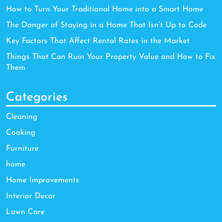
How to Turn Your Traditional Home into a Smart Home
The Danger of Staying in a Home That Isn’t Up to Code
Key Factors That Affect Rental Rates in the Market
Things That Can Ruin Your Property Value and How to Fix
Them
Categories
Cleaning
Cooking
Furniture
home
Home Improvements
Interior Decor
Lawn Care