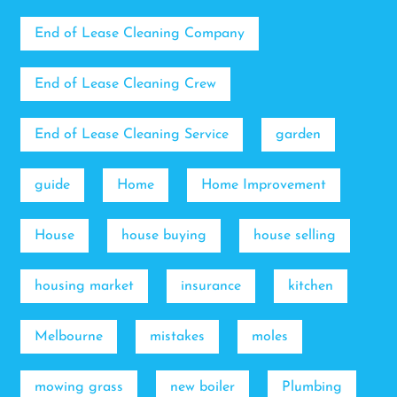
End of Lease Cleaning Company
End of Lease Cleaning Crew
End of Lease Cleaning Service
garden
guide
Home
Home Improvement
House
house buying
house selling
housing market
insurance
kitchen
Melbourne
mistakes
moles
mowing grass
new boiler
Plumbing