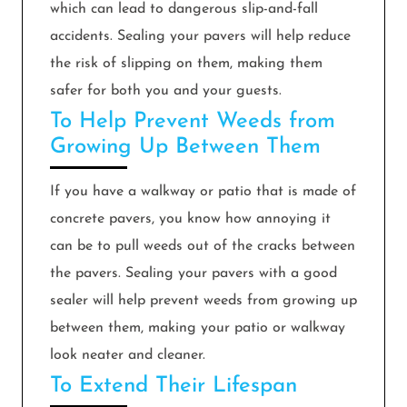
which can lead to dangerous slip-and-fall
accidents. Sealing your pavers will help reduce
the risk of slipping on them, making them
safer for both you and your guests.
To Help Prevent Weeds from
Growing Up Between Them
If you have a walkway or patio that is made of
concrete pavers, you know how annoying it
can be to pull weeds out of the cracks between
the pavers. Sealing your pavers with a good
sealer will help prevent weeds from growing up
between them, making your patio or walkway
look neater and cleaner.
To Extend Their Lifespan