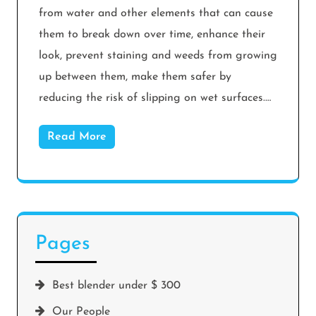
from water and other elements that can cause
them to break down over time, enhance their
look, prevent staining and weeds from growing
up between them, make them safer by
reducing the risk of slipping on wet surfaces.…
Read More
Pages
Best blender under $ 300
Our People