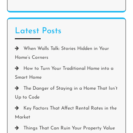
Latest Posts
When Walls Talk: Stories Hidden in Your
Home’s Corners
How to Turn Your Traditional Home into a
Smart Home
The Danger of Staying in a Home That Isn’t
Up to Code
Key Factors That Affect Rental Rates in the
Market
Things That Can Ruin Your Property Value