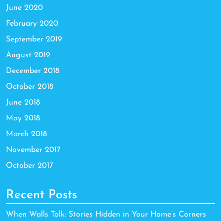
June 2020
February 2020
September 2019
August 2019
December 2018
October 2018
June 2018
May 2018
March 2018
November 2017
October 2017
Recent Posts
When Walls Talk: Stories Hidden in Your Home’s Corners