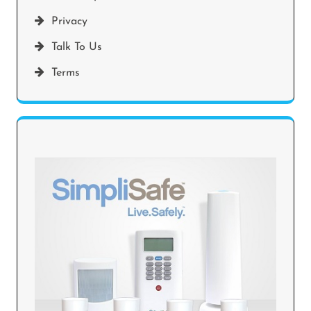
Privacy
Talk To Us
Terms