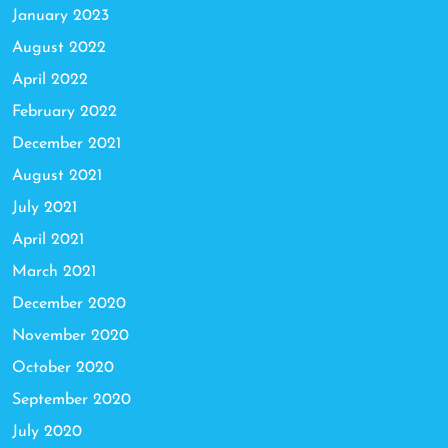
January 2023
August 2022
April 2022
February 2022
December 2021
August 2021
July 2021
April 2021
March 2021
December 2020
November 2020
October 2020
September 2020
July 2020