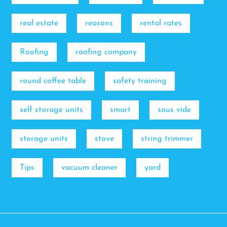
real estate
reasons
rental rates
Roofing
roofing company
round coffee table
safety training
self storage units
smart
sous vide
storage units
stove
string trimmer
Tips
vacuum cleaner
yard