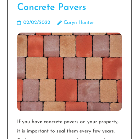
Concrete Pavers
02/02/2022
Caryn Hunter
If you have concrete pavers on your property,
it is important to seal them every few years.