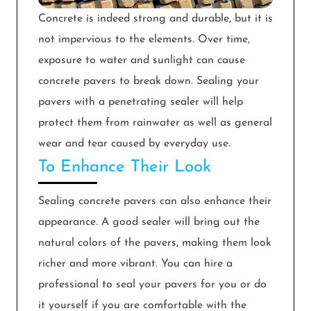
Concrete is indeed strong and durable, but it is
not impervious to the elements. Over time,
exposure to water and sunlight can cause
concrete pavers to break down. Sealing your
pavers with a penetrating sealer will help
protect them from rainwater as well as general
wear and tear caused by everyday use.
To Enhance Their Look
Sealing concrete pavers can also enhance their
appearance. A good sealer will bring out the
natural colors of the pavers, making them look
richer and more vibrant. You can hire a
professional to seal your pavers for you or do
it yourself if you are comfortable with the