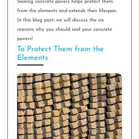
Sealing concrete pavers helps protect them
from the elements and extends their lifespan.
In this blog post, we will discuss the six
reasons why you should seal your concrete
pavers!
To Protect Them from the
Elements