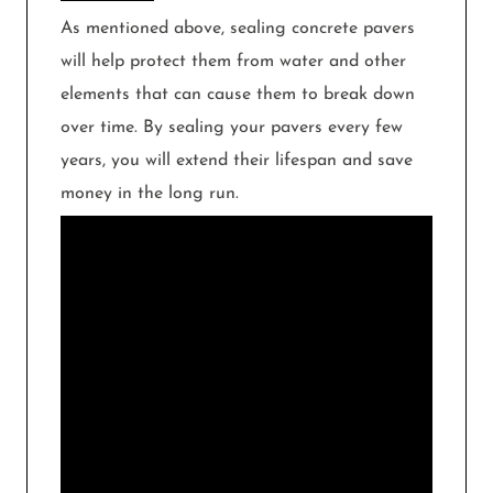
As mentioned above, sealing concrete pavers
will help protect them from water and other
elements that can cause them to break down
over time. By sealing your pavers every few
years, you will extend their lifespan and save
money in the long run.