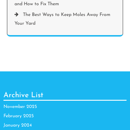
and How to Fix Them
The Best Ways to Keep Moles Away From
Your Yard
Archive List
November 2025
February 2025
January 2024