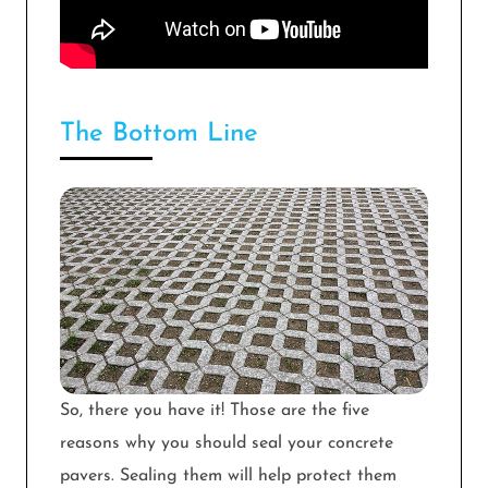
The Bottom Line
So, there you have it! Those are the five
reasons why you should seal your concrete
pavers. Sealing them will help protect them