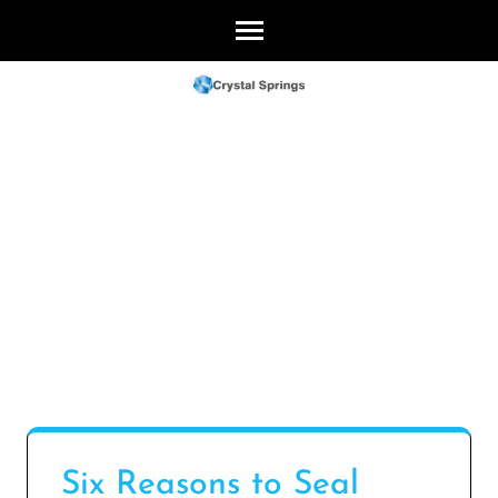
Skip
to
content
(Press
Enter)
Six Reasons to Seal