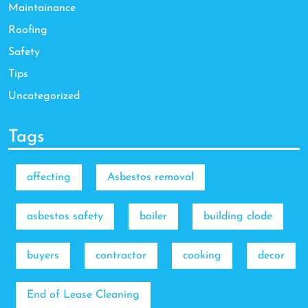
Maintainance
Roofing
Safety
Tips
Uncategorized
Tags
affecting
Asbestos removal
asbestos safety
boiler
building clode
buyers
contractor
cooking
decor
End of Lease Cleaning