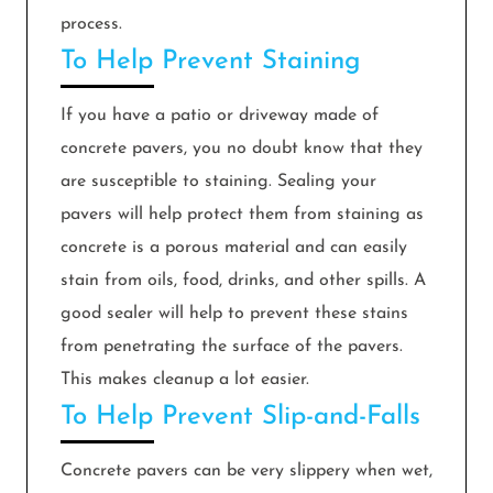
process.
To Help Prevent Staining
If you have a patio or driveway made of
concrete pavers, you no doubt know that they
are susceptible to staining. Sealing your
pavers will help protect them from staining as
concrete is a porous material and can easily
stain from oils, food, drinks, and other spills. A
good sealer will help to prevent these stains
from penetrating the surface of the pavers.
This makes cleanup a lot easier.
To Help Prevent Slip-and-Falls
Concrete pavers can be very slippery when wet,