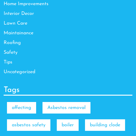
Home Improvements
Interior Decor
Lawn Care
Maintainance
Roofing
Safety
Tips
Uncategorized
Tags
affecting
Asbestos removal
asbestos safety
boiler
building clode