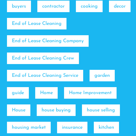
buyers
contractor
cooking
decor
End of Lease Cleaning
End of Lease Cleaning Company
End of Lease Cleaning Crew
End of Lease Cleaning Service
garden
guide
Home
Home Improvement
House
house buying
house selling
housing market
insurance
kitchen