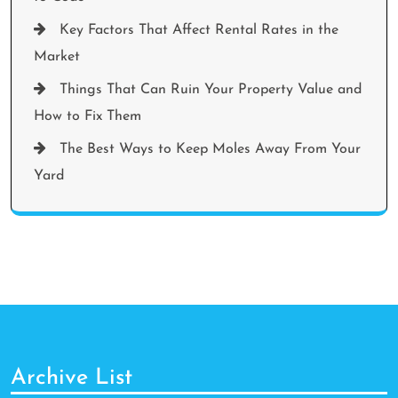
Key Factors That Affect Rental Rates in the
Market
Things That Can Ruin Your Property Value and
How to Fix Them
The Best Ways to Keep Moles Away From Your
Yard
Archive List