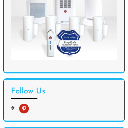
Follow Us
p
i
n