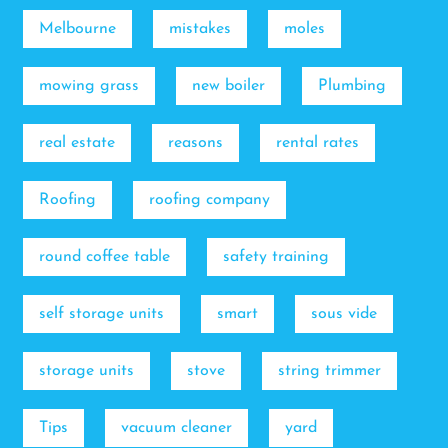
Melbourne
mistakes
moles
mowing grass
new boiler
Plumbing
real estate
reasons
rental rates
Roofing
roofing company
round coffee table
safety training
self storage units
smart
sous vide
storage units
stove
string trimmer
Tips
vacuum cleaner
yard