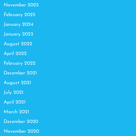
November 2025
February 2025
January 2024
January 2023
August 2022
April 2022
February 2022
December 2021
August 2021
July 2021
April 2021
March 2021
December 2020
November 2020