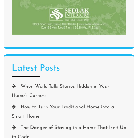
Latest Posts
When Walls Talk: Stories Hidden in Your
Home’s Corners
How to Turn Your Traditional Home into a
Smart Home
The Danger of Staying in a Home That Isn’t Up
to Code