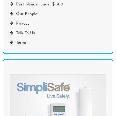
Best blender under $ 300
Our People
Privacy
Talk To Us
Terms