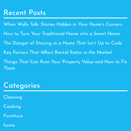
Recent Posts
When Walls Talk: Stories Hidden in Your Home’s Corners
How to Turn Your Traditional Home into a Smart Home
The Danger of Staying in a Home That Isn’t Up to Code
Key Factors That Affect Rental Rates in the Market
Things That Can Ruin Your Property Value and How to Fix
Them
Categories
Cleaning
Cooking
Furniture
home