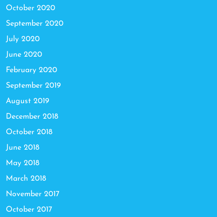
October 2020
September 2020
July 2020
June 2020
February 2020
September 2019
August 2019
December 2018
October 2018
June 2018
May 2018
March 2018
November 2017
October 2017