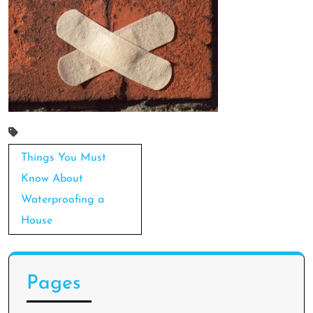
Post
Things You Must
navigation
Know About
Waterproofing a
House
Pages