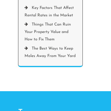
Key Factors That Affect
Rental Rates in the Market
Things That Can Ruin
Your Property Value and
How to Fix Them
The Best Ways to Keep
Moles Away From Your Yard