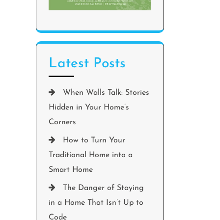
Latest Posts
When Walls Talk: Stories
Hidden in Your Home’s
Corners
How to Turn Your
Traditional Home into a
Smart Home
The Danger of Staying
in a Home That Isn’t Up to
Code