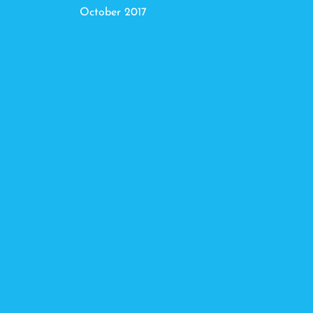
October 2017