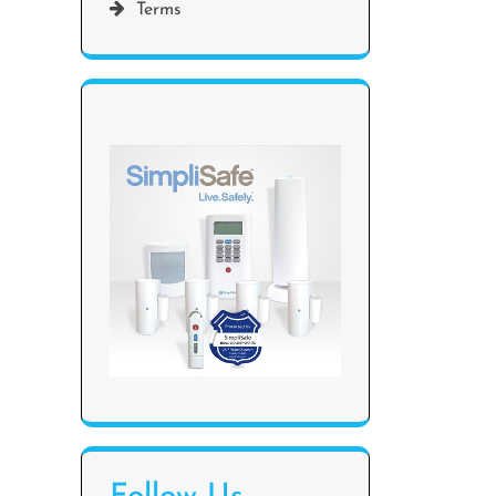
Terms