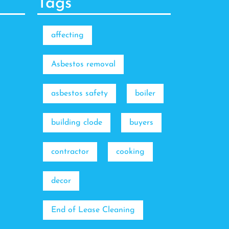
Tags
affecting
Asbestos removal
asbestos safety
boiler
building clode
buyers
contractor
cooking
decor
End of Lease Cleaning