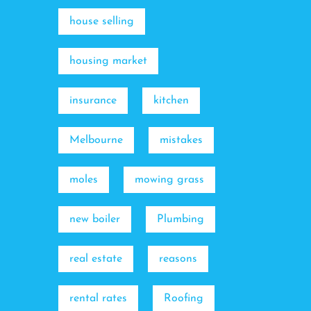
house selling
housing market
insurance
kitchen
Melbourne
mistakes
moles
mowing grass
new boiler
Plumbing
real estate
reasons
rental rates
Roofing