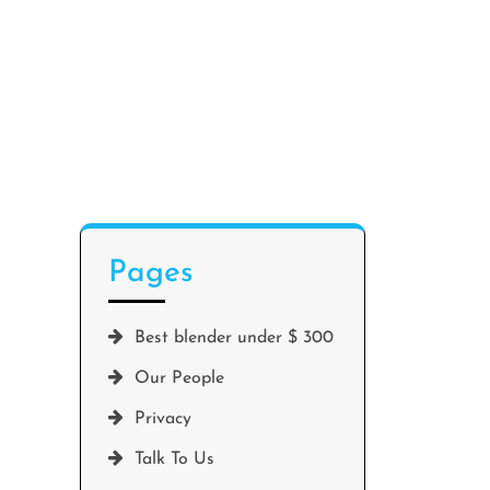
Pages
Best blender under $ 300
Our People
Privacy
Talk To Us