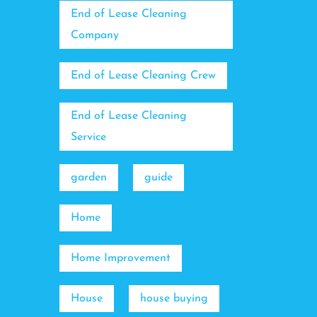
End of Lease Cleaning
Company
End of Lease Cleaning Crew
End of Lease Cleaning
Service
garden
guide
Home
Home Improvement
House
house buying