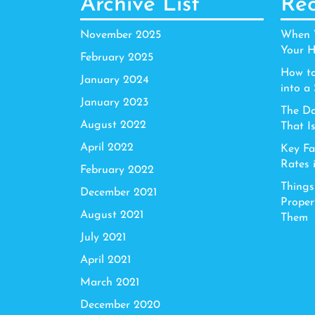
Archive List
Rec
November 2025
When W
Your H
February 2025
How to
January 2024
into a
January 2023
The Da
August 2022
That I
April 2022
Key Fa
Rates 
February 2022
Things
December 2021
Proper
August 2021
Them
July 2021
April 2021
March 2021
December 2020