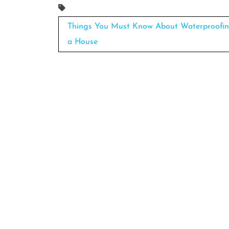
Post
Things You Must Know About Waterproofi
navigation
a House