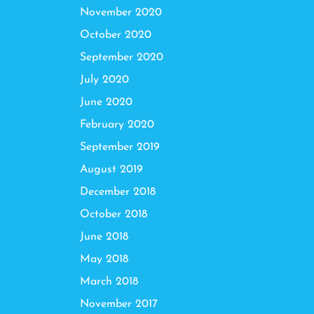
November 2020
October 2020
September 2020
July 2020
June 2020
February 2020
September 2019
August 2019
December 2018
October 2018
June 2018
May 2018
March 2018
November 2017