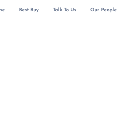
me
Best Buy
Talk To Us
Our People