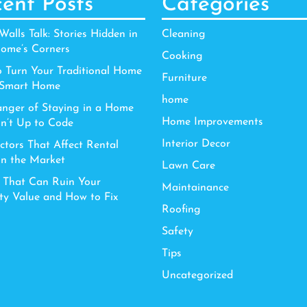
ent Posts
Categories
alls Talk: Stories Hidden in
Cleaning
ome’s Corners
Cooking
 Turn Your Traditional Home
Furniture
 Smart Home
home
nger of Staying in a Home
Home Improvements
sn’t Up to Code
Interior Decor
ctors That Affect Rental
in the Market
Lawn Care
 That Can Ruin Your
Maintainance
ty Value and How to Fix
Roofing
Safety
Tips
Uncategorized