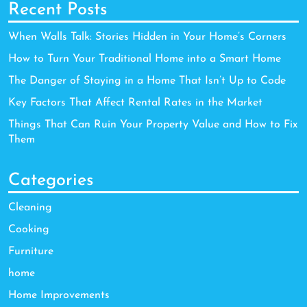
Recent Posts
When Walls Talk: Stories Hidden in Your Home’s Corners
How to Turn Your Traditional Home into a Smart Home
The Danger of Staying in a Home That Isn’t Up to Code
Key Factors That Affect Rental Rates in the Market
Things That Can Ruin Your Property Value and How to Fix
Them
Categories
Cleaning
Cooking
Furniture
home
Home Improvements