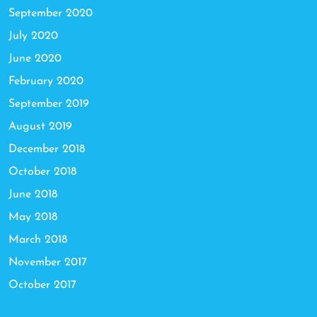
September 2020
July 2020
June 2020
February 2020
September 2019
August 2019
December 2018
October 2018
June 2018
May 2018
March 2018
November 2017
October 2017