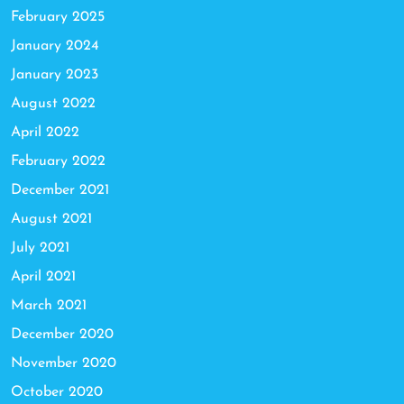
February 2025
January 2024
January 2023
August 2022
April 2022
February 2022
December 2021
August 2021
July 2021
April 2021
March 2021
December 2020
November 2020
October 2020