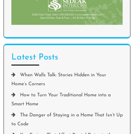
Latest Posts
When Walls Talk: Stories Hidden in Your
Home’s Corners
How to Turn Your Traditional Home into a
Smart Home
The Danger of Staying in a Home That Isn’t Up
to Code