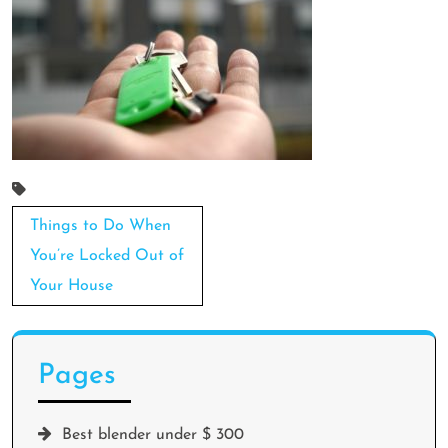
Post
Things to Do When
navigation
You’re Locked Out of
Your House
Pages
Best blender under $ 300