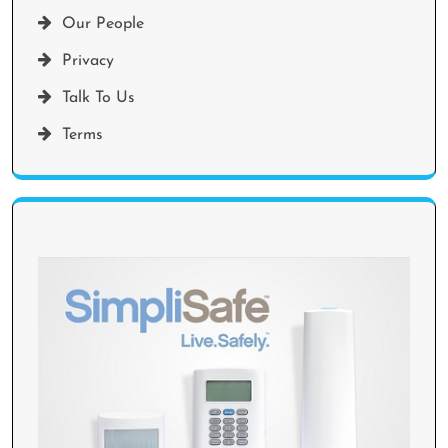
Our People
Privacy
Talk To Us
Terms