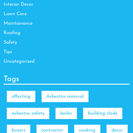
Interior Decor
Lawn Care
Maintainance
Roofing
Safety
Tips
Uncategorized
Tags
affecting
Asbestos removal
asbestos safety
boiler
building clode
buyers
contractor
cooking
decor