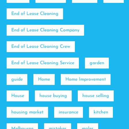
End of Lease Cleaning
End of Lease Cleaning Company
End of Lease Cleaning Crew
End of Lease Cleaning Service
garden
guide
Home
Home Improvement
House
house buying
house selling
housing market
insurance
kitchen
Melbourne
mistakes
moles