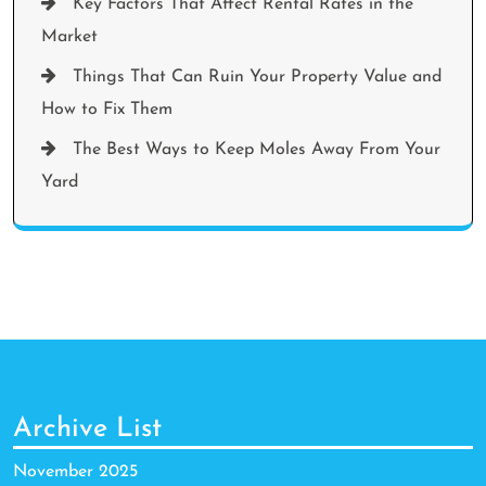
Key Factors That Affect Rental Rates in the
Market
Things That Can Ruin Your Property Value and
How to Fix Them
The Best Ways to Keep Moles Away From Your
Yard
Archive List
November 2025