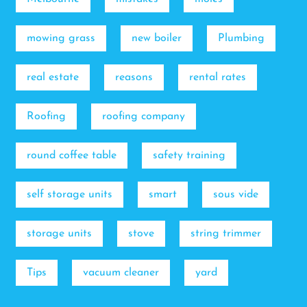
mowing grass
new boiler
Plumbing
real estate
reasons
rental rates
Roofing
roofing company
round coffee table
safety training
self storage units
smart
sous vide
storage units
stove
string trimmer
Tips
vacuum cleaner
yard