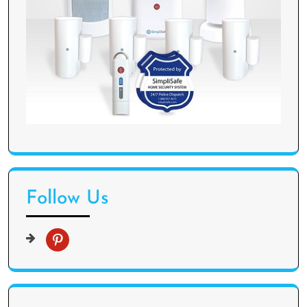
Follow Us
p
i
n
t