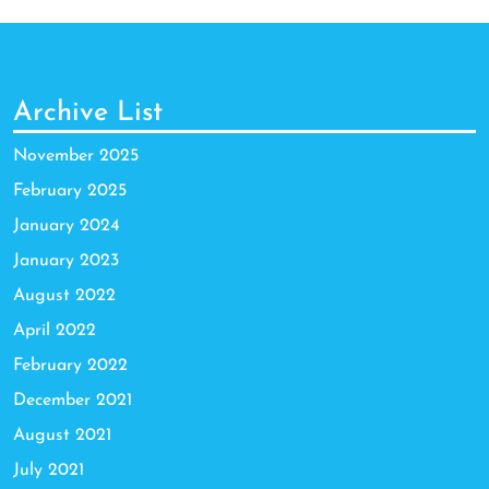
Archive List
November 2025
February 2025
January 2024
January 2023
August 2022
April 2022
February 2022
December 2021
August 2021
July 2021