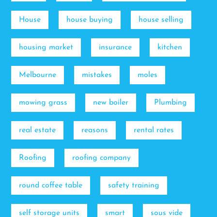
House
house buying
house selling
housing market
insurance
kitchen
Melbourne
mistakes
moles
mowing grass
new boiler
Plumbing
real estate
reasons
rental rates
Roofing
roofing company
round coffee table
safety training
self storage units
smart
sous vide