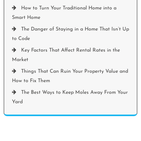
How to Turn Your Traditional Home into a
Smart Home
The Danger of Staying in a Home That Isn’t Up
to Code
Key Factors That Affect Rental Rates in the
Market
Things That Can Ruin Your Property Value and
How to Fix Them
The Best Ways to Keep Moles Away From Your
Yard