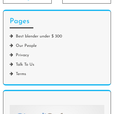
Pages
Best blender under $ 300
Our People
Privacy
Talk To Us
Terms