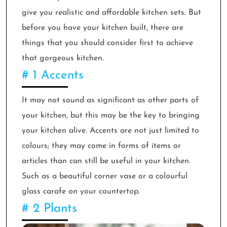
give you realistic and affordable kitchen sets. But
before you have your kitchen built, there are
things that you should consider first to achieve
that gorgeous kitchen.
# 1 Accents
It may not sound as significant as other parts of
your kitchen, but this may be the key to bringing
your kitchen alive. Accents are not just limited to
colours; they may come in forms of items or
articles than can still be useful in your kitchen.
Such as a beautiful corner vase or a colourful
glass carafe on your countertop.
# 2 Plants