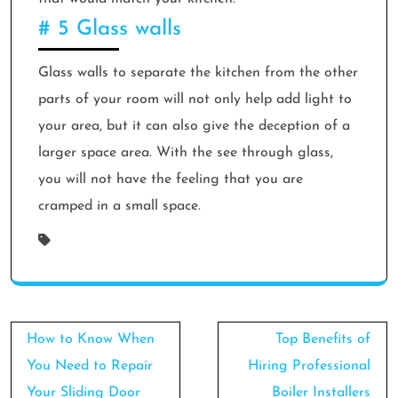
# 5 Glass walls
Glass walls to separate the kitchen from the other
parts of your room will not only help add light to
your area, but it can also give the deception of a
larger space area. With the see through glass,
you will not have the feeling that you are
cramped in a small space.
Post
How to Know When
Top Benefits of
navigation
You Need to Repair
Hiring Professional
Your Sliding Door
Boiler Installers