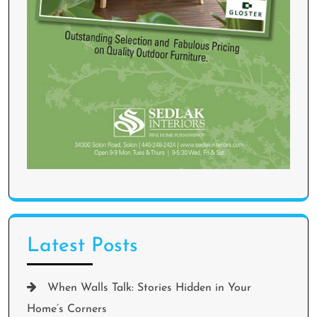
Latest Posts
When Walls Talk: Stories Hidden in Your
Home’s Corners