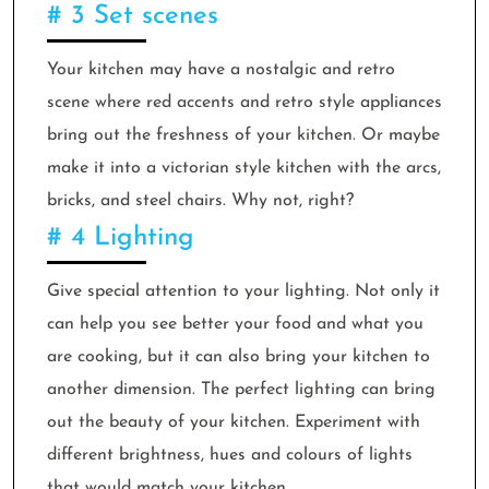
# 3 Set scenes
Your kitchen may have a nostalgic and retro
scene where red accents and retro style appliances
bring out the freshness of your kitchen. Or maybe
make it into a victorian style kitchen with the arcs,
bricks, and steel chairs. Why not, right?
# 4 Lighting
Give special attention to your lighting. Not only it
can help you see better your food and what you
are cooking, but it can also bring your kitchen to
another dimension. The perfect lighting can bring
out the beauty of your kitchen. Experiment with
different brightness, hues and colours of lights
that would match your kitchen.