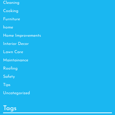
Cleaning
Cooking
Furniture
home
Home Improvements
Interior Decor
Lawn Care
Maintainance
Roofing
Safety
Tips
Uncategorized
Tags