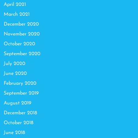
April 2021
March 2021
December 2020
November 2020
October 2020
September 2020
July 2020
June 2020
February 2020
September 2019
August 2019
December 2018
October 2018
June 2018