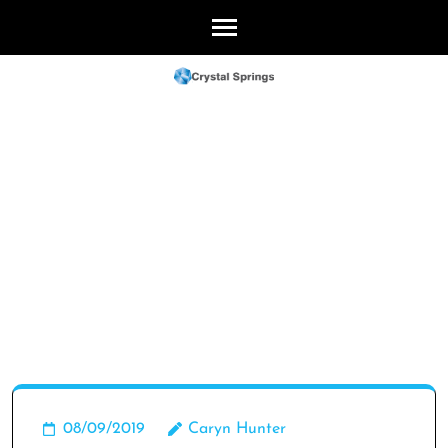
Skip
to
content
(Press
Enter)
08/09/2019
Caryn Hunter