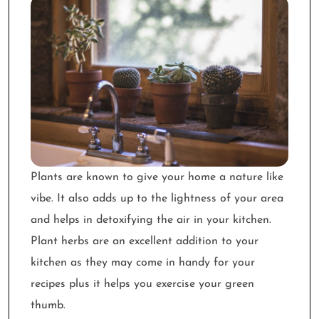
Plants are known to give your home a nature like
vibe. It also adds up to the lightness of your area
and helps in detoxifying the air in your kitchen.
Plant herbs are an excellent addition to your
kitchen as they may come in handy for your
recipes plus it helps you exercise your green
thumb.