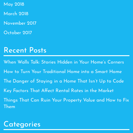
May 2018
March 2018
November 2017
October 2017
Recent Posts
When Walls Talk: Stories Hidden in Your Home’s Corners
How to Turn Your Traditional Home into a Smart Home
The Danger of Staying in a Home That Isn’t Up to Code
Key Factors That Affect Rental Rates in the Market
Things That Can Ruin Your Property Value and How to Fix
Them
Categories