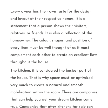
Every owner has their own taste for the design
and layout of their respective homes. It is a
statement that a person shows their visitors,
relatives, or friends. It is also a reflection of the
homeowner. The colour, shapes, and position of
every item must be well thought of as it must
complement each other to create an excellent flow
throughout the house.
The kitchen, it is considered the busiest part of
the house. That is why space must be optimized
very much to create a natural and smooth
mobilization within the room. There are companies
that can help you get your dream kitchen come
true. Companies that offer kitchens for sale can