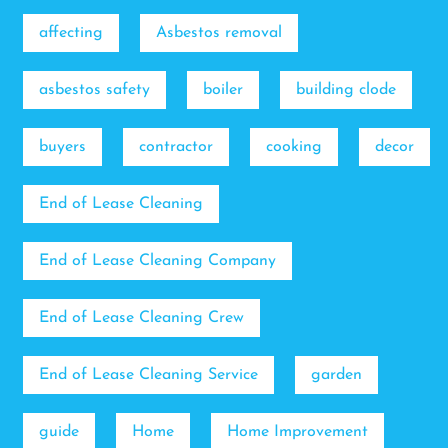
affecting
Asbestos removal
asbestos safety
boiler
building clode
buyers
contractor
cooking
decor
End of Lease Cleaning
End of Lease Cleaning Company
End of Lease Cleaning Crew
End of Lease Cleaning Service
garden
guide
Home
Home Improvement