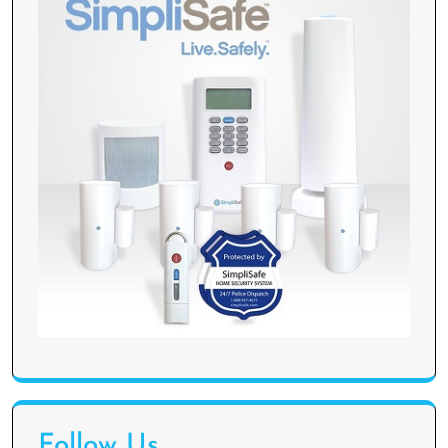
Follow Us