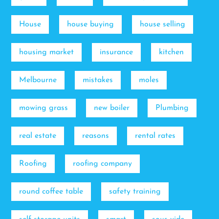
House
house buying
house selling
housing market
insurance
kitchen
Melbourne
mistakes
moles
mowing grass
new boiler
Plumbing
real estate
reasons
rental rates
Roofing
roofing company
round coffee table
safety training