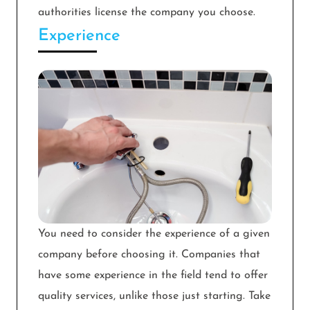
authorities license the company you choose.
Experience
You need to consider the experience of a given
company before choosing it. Companies that
have some experience in the field tend to offer
quality services, unlike those just starting. Take