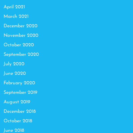
April 2021
March 2021
December 2020
November 2020
October 2020
September 2020
July 2020
June 2020
February 2020
September 2019
August 2019
December 2018
October 2018
June 2018