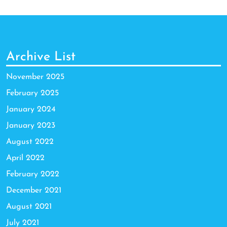
Archive List
November 2025
February 2025
January 2024
January 2023
August 2022
April 2022
February 2022
December 2021
August 2021
July 2021