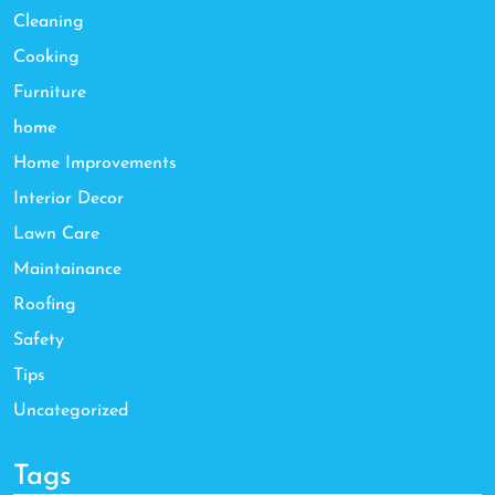
Cleaning
Cooking
Furniture
home
Home Improvements
Interior Decor
Lawn Care
Maintainance
Roofing
Safety
Tips
Uncategorized
Tags