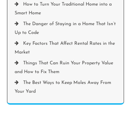
How to Turn Your Traditional Home into a
Smart Home
The Danger of Staying in a Home That Isn’t
Up to Code
Key Factors That Affect Rental Rates in the
Market
Things That Can Ruin Your Property Value
and How to Fix Them
The Best Ways to Keep Moles Away From
Your Yard