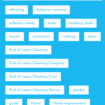
affecting
Asbestos removal
asbestos safety
boiler
building clode
buyers
contractor
cooking
decor
End of Lease Cleaning
End of Lease Cleaning Company
End of Lease Cleaning Crew
End of Lease Cleaning Service
garden
guide
Home
Home Improvement