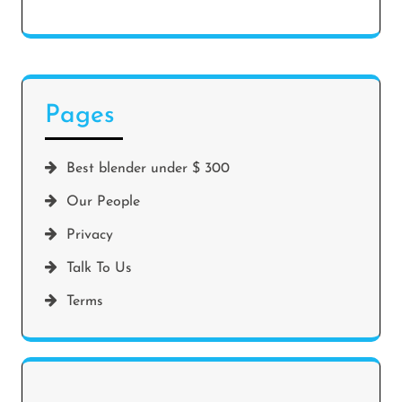
Pages
Best blender under $ 300
Our People
Privacy
Talk To Us
Terms