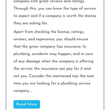
company with great reviews and ratings.
Through this, you can know the type of service
to expect and if a company is worth the money
they are asking for.
Apart from checking the license, ratings,
reviews, and experience, you should ensure
that the given company has insurance. In
plumbing, accidents may happen, and in case
of any damage when the company is offering
the service, the insurance can pay for it and
not you. Consider the mentioned tips the next
time you are looking for a plumbing service
company.…
Read More