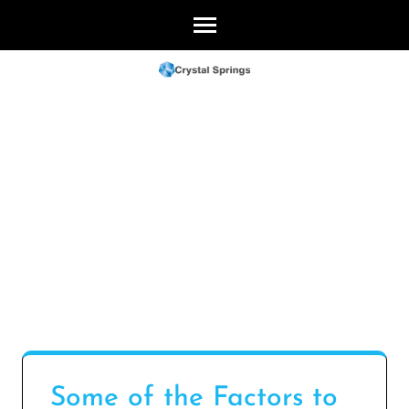
Skip
to
content
(Press
Enter)
Some of the Factors to