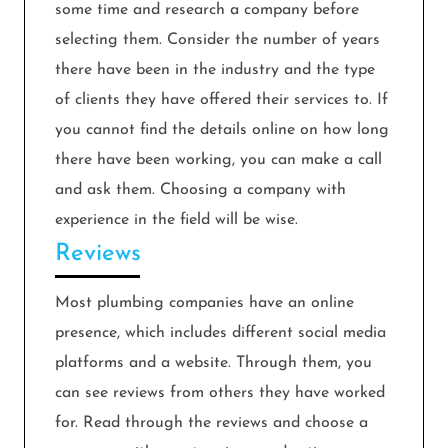
some time and research a company before
selecting them. Consider the number of years
there have been in the industry and the type
of clients they have offered their services to. If
you cannot find the details online on how long
there have been working, you can make a call
and ask them. Choosing a company with
experience in the field will be wise.
Reviews
Most plumbing companies have an online
presence, which includes different social media
platforms and a website. Through them, you
can see reviews from others they have worked
for. Read through the reviews and choose a