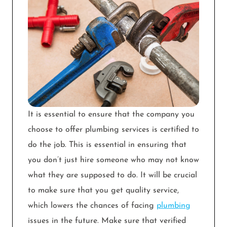
It is essential to ensure that the company you
choose to offer plumbing services is certified to
do the job. This is essential in ensuring that
you don’t just hire someone who may not know
what they are supposed to do. It will be crucial
to make sure that you get quality service,
which lowers the chances of facing
plumbing
issues in the future. Make sure that verified