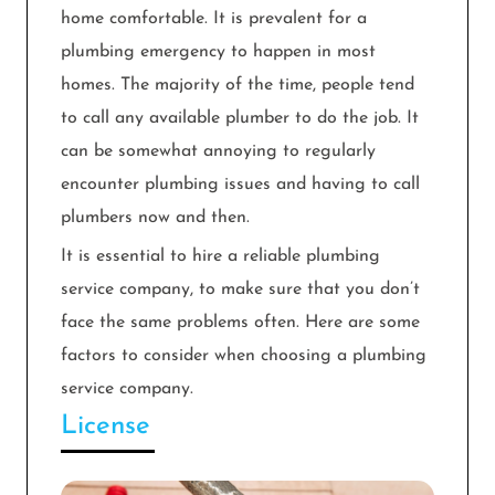
home comfortable. It is prevalent for a
plumbing emergency to happen in most
homes. The majority of the time, people tend
to call any available plumber to do the job. It
can be somewhat annoying to regularly
encounter plumbing issues and having to call
plumbers now and then.
It is essential to hire a reliable plumbing
service company, to make sure that you don’t
face the same problems often. Here are some
factors to consider when choosing a plumbing
service company.
License