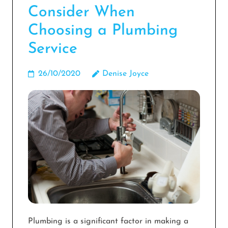
Consider When
Choosing a Plumbing
Service
26/10/2020
Denise Joyce
Plumbing is a significant factor in making a