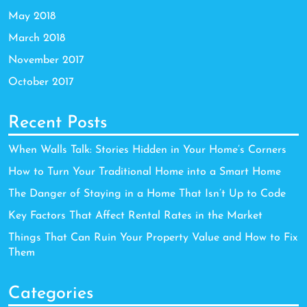
May 2018
March 2018
November 2017
October 2017
Recent Posts
When Walls Talk: Stories Hidden in Your Home’s Corners
How to Turn Your Traditional Home into a Smart Home
The Danger of Staying in a Home That Isn’t Up to Code
Key Factors That Affect Rental Rates in the Market
Things That Can Ruin Your Property Value and How to Fix
Them
Categories