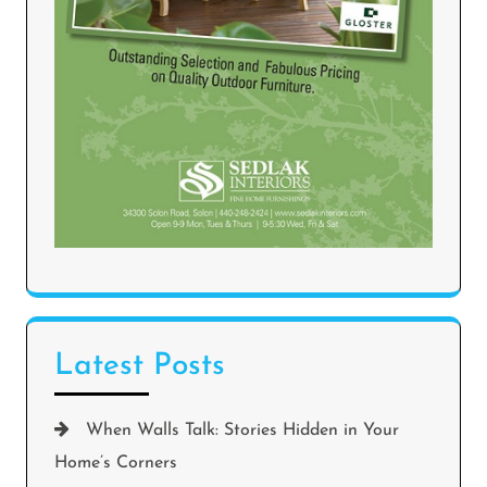
Latest Posts
When Walls Talk: Stories Hidden in Your
Home’s Corners